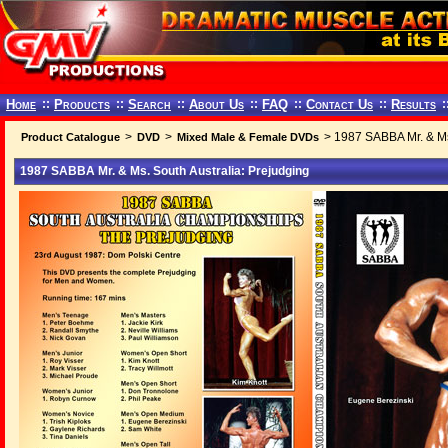
Home
::
Products
::
Search
::
About Us
::
FAQ
::
Contact Us
::
Results
:
>
>
> 1987 SABBA Mr. & Ms.
Product Catalogue
DVD
Mixed Male & Female DVDs
1987 SABBA Mr. & Ms. South Australia: Prejudging