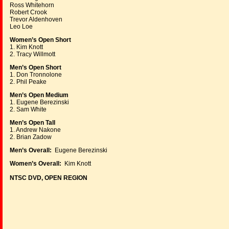
Ross Whitehorn
Robert Crook
Trevor Aldenhoven
Leo Loe
Women’s Open Short
1. Kim Knott
2. Tracy Willmott
Men’s Open Short
1. Don Tronnolone
2. Phil Peake
Men’s Open Medium
1. Eugene Berezinski
2. Sam White
Men’s Open Tall
1. Andrew Nakone
2. Brian Zadow
Men’s Overall:
Eugene Berezinski
Women’s Overall:
Kim Knott
NTSC DVD, OPEN REGION