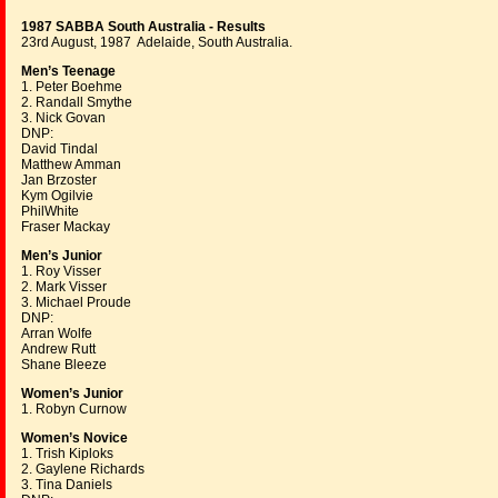
1987 SABBA South Australia - Results
23rd August, 1987 Adelaide, South Australia.
Men’s Teenage
1. Peter Boehme
2. Randall Smythe
3. Nick Govan
DNP:
David Tindal
Matthew Amman
Jan Brzoster
Kym Ogilvie
PhilWhite
Fraser Mackay
Men’s Junior
1. Roy Visser
2. Mark Visser
3. Michael Proude
DNP:
Arran Wolfe
Andrew Rutt
Shane Bleeze
Women’s Junior
1. Robyn Curnow
Women’s Novice
1. Trish Kiploks
2. Gaylene Richards
3. Tina Daniels