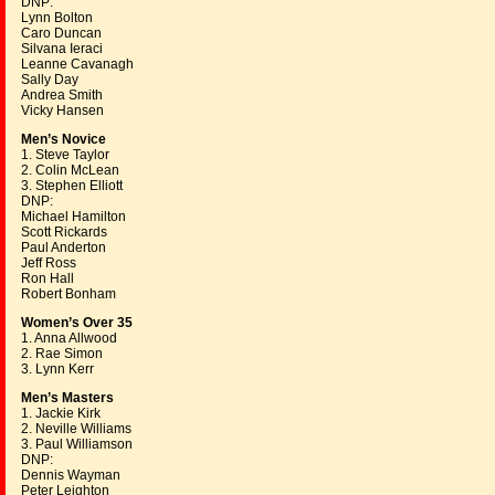
DNP:
Lynn Bolton
Caro Duncan
Silvana Ieraci
Leanne Cavanagh
Sally Day
Andrea Smith
Vicky Hansen
Men’s Novice
1. Steve Taylor
2. Colin McLean
3. Stephen Elliott
DNP:
Michael Hamilton
Scott Rickards
Paul Anderton
Jeff Ross
Ron Hall
Robert Bonham
Women’s Over 35
1. Anna Allwood
2. Rae Simon
3. Lynn Kerr
Men’s Masters
1. Jackie Kirk
2. Neville Williams
3. Paul Williamson
DNP:
Dennis Wayman
Peter Leighton