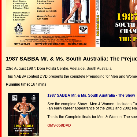
1987 SABBA Mr. & Ms. South Australia: The Preju
23rd August 1987: Dom Polski Centre, Adelaide, South Australia
This NABBA contest DVD presents the complete Prejudging for Men and Wome
Running time:
167 mins
1987 SABBA Mr. & Ms. South Australia - The Show
See the complete Show - Men & Women - includes Euge
(an early career appearance of the 2001 and 2002 Nat
This is the Complete finals for Men & Women. The spe
GMV-058DVD