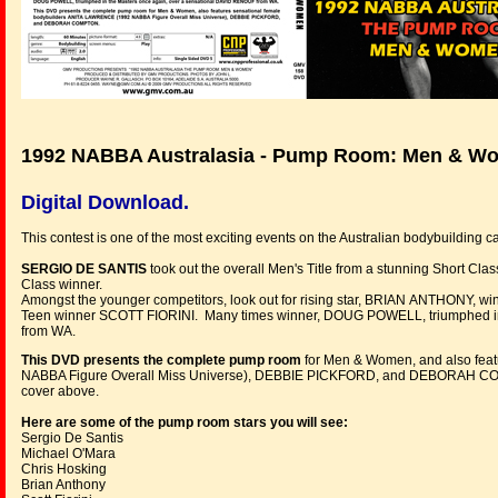
1992 NABBA Australasia - Pump Room: Men & W
Digital Download.
This contest is one of the most exciting events on the Australian bodybuildin
SERGIO DE SANTIS
took out the overall Men's Title from a stunning Short
Class winner.
Amongst the younger competitors, look out for rising star, BRIAN ANTHONY, win
Teen winner SCOTT FIORINI. Many times winner, DOUG POWELL, triumphed in
from WA.
This DVD presents the complete pump room
for Men & Women, and also fea
NABBA Figure Overall Miss Universe), DEBBIE PICKFORD, and DEBORAH COMPTO
cover above.
Here are some of the pump room stars you will see:
Sergio De Santis
Michael O'Mara
Chris Hosking
Brian Anthony