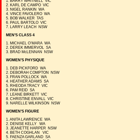
1. BARRY WHITNELL VIC
2. KARL DE CAMPO VIC
3. NIGEL RANKIN WA
4. VINCE FAVOLERO WA
5. BOB WALKER TAS
6. PAUL BARTOLO VIC
7. LARRY LEACH NSW
MEN’S CLASS 4
1. MICHAEL O’MARA WA
2. DEREK IMMERVOL SA
3. BRAD McLENNAN NSW
WOMEN’S PHYSIQUE
1. DEB PICKFORD WA
2. DEBORAH COMPTON NSW
3. FRAN POLLOCK WA
4. HEATHER ADAMS SA
5. RHEODA TRACY VIC
6. PAM REID SA
7. LEANE BIRKETT VIC
8. CHRISTINE ENVALL VIC
9. NARELLE WILKINSON NSW
WOMEN’S FIGURE
1. ANITA LAWRENCE WA
2. DENISE KELLY WA
3. JEANETTE HARPER NSW
4. BETH COGHLAN VIC
5. FAENZA GARLAND SA