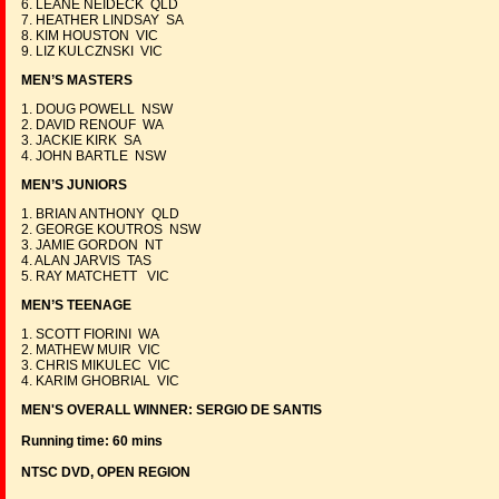
6. LEANE NEIDECK QLD
7. HEATHER LINDSAY SA
8. KIM HOUSTON VIC
9. LIZ KULCZNSKI VIC
MEN’S MASTERS
1. DOUG POWELL NSW
2. DAVID RENOUF WA
3. JACKIE KIRK SA
4. JOHN BARTLE NSW
MEN’S JUNIORS
1. BRIAN ANTHONY QLD
2. GEORGE KOUTROS NSW
3. JAMIE GORDON NT
4. ALAN JARVIS TAS
5. RAY MATCHETT VIC
MEN’S TEENAGE
1. SCOTT FIORINI WA
2. MATHEW MUIR VIC
3. CHRIS MIKULEC VIC
4. KARIM GHOBRIAL VIC
MEN'S OVERALL WINNER: SERGIO DE SANTIS
Running time: 60 mins
NTSC DVD, OPEN REGION