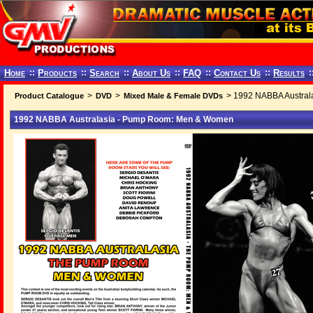
Home
::
Products
::
Search
::
About Us
::
FAQ
::
Contact Us
::
Results
:
>
>
> 1992 NABBA Austral
Product Catalogue
DVD
Mixed Male & Female DVDs
1992 NABBA Australasia - Pump Room: Men & Women