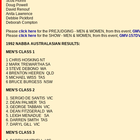
Scott Fiorini
Doug Powell
David Renouf
Anita Lawrence
Debbie Pickford
Deborah Compton
Please
click here
for the PREJUDGING - MEN & WOMEN, from this event,
GMV
Please
click here
for the SHOW - MEN & WOMEN, from this event,
GMV-157D
1992 NABBA AUSTRALASIAN RESULTS:
MEN’S CLASS 1
1 CHRIS HOSKING NT
2 MARK TREWARTHA SA
3 STEVE DEBONO WA
4 BRENTON HEEREN QLD
5 MICHAEL WISS TAS
6 BRUCE BURGESS NSW
MEN’S CLASS 2
1. SERGIO DE SANTIS VIC
2. DEAN PALMER TAS
3. GEORGE TABBAN VIC
4. DEAN FITZGERALD WA
5. LEIGH MENADUE SA
6. DARREN SMITH TAS
7. DARYL GILL VIC
MEN’S CLASS 3