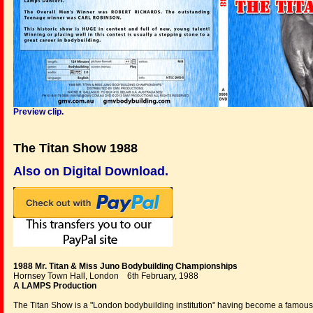
Preview clip.
The Titan Show 1988
Also on Digital Download.
1988 Mr. Titan & Miss Juno Bodybuilding Championships
Hornsey Town Hall, London 6th February, 1988
A LAMPS Production
The Titan Show is a "London bodybuilding institution" having become a famous