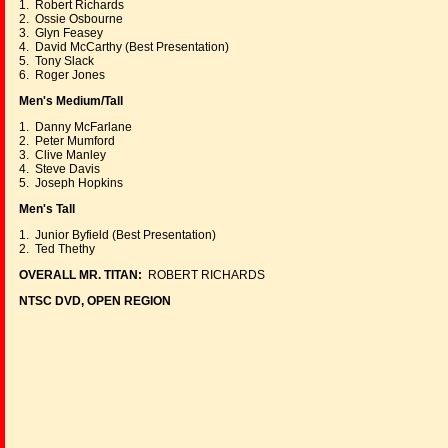
1. Robert Richards
2. Ossie Osbourne
3. Glyn Feasey
4. David McCarthy (Best Presentation)
5. Tony Slack
6. Roger Jones
Men's Medium/Tall
1. Danny McFarlane
2. Peter Mumford
3. Clive Manley
4. Steve Davis
5. Joseph Hopkins
Men's Tall
1. Junior Byfield (Best Presentation)
2. Ted Thethy
OVERALL MR. TITAN:
ROBERT RICHARDS
NTSC DVD, OPEN REGION