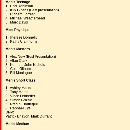
Men's Teenage
1. Carl Robinson
2. Kirk Gittens (Best presentation)
3. Richard Forrest
4. Michael Weatherhead
5. Marc Davis
Miss Physique
1 Therese Donnelly
2. Kathy Clairmonte
Men's Masters
1. Alex New (Best Presentation)
2. Allan Clark
3. Kenneth John Nichols
4. Colin Gilham
5. Bill Montague
Men's Short Class
1. Ashley Marks
2. Tony Martin
3. Vince Ledbetter
4. Simon Grizzle
5. Pradip Chatterjee
6. Raphael Kyei
DNP:
Patrick Bhavon, Mark Durrant
Men's Medium