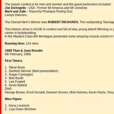
The classic contest is for men and women and the guest performers included:
Joe DeAngelis
- USA - Former Mr America and Mr Universe.
Mark and Julie
– Raunchy Physique Posing Duo.
Lamps Dancers.
The Overall Men’s Winner was
ROBERT RICHARDS.
The outstanding Teenag
This historic show is HUGE in content and full of new, young talent! Winning or pl
career in bodybuilding.
In the Masters Class Bill Montague presented some amazing muscle control in h
Running time:
124 mins
1988 Titan & Juno Results
6th February, 1988
First Timers
1. Steve Bone
2. Garfield Skinner (Best presentation)
3. Roger Carrington
4. Bob Booth
5. Lee Foskett
6. Kevin Byfield
DNP:
George Brown, Erroll Dorsett, Graham Groves, Mick Holmes, Kevin Parris, Tony
Miss Figure
1. Anna Lovelock
2. Lisa Dawn McGhee