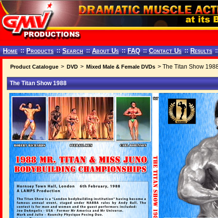
Home
::
Products
::
Search
::
About Us
::
FAQ
::
Contact Us
::
Results
:
>
>
> The Titan Show 198
Product Catalogue
DVD
Mixed Male & Female DVDs
The Titan Show 1988