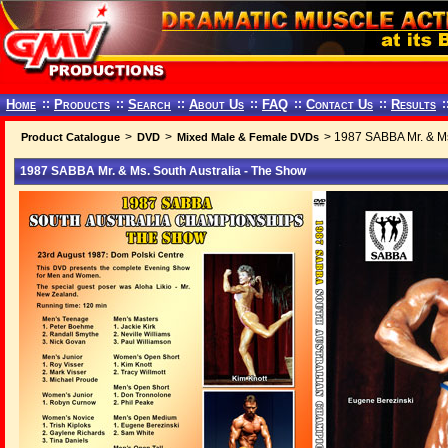
Home
::
Products
::
Search
::
About Us
::
FAQ
::
Contact Us
::
Results
:
>
>
> 1987 SABBA Mr. & Ms
Product Catalogue
DVD
Mixed Male & Female DVDs
1987 SABBA Mr. & Ms. South Australia - The Show