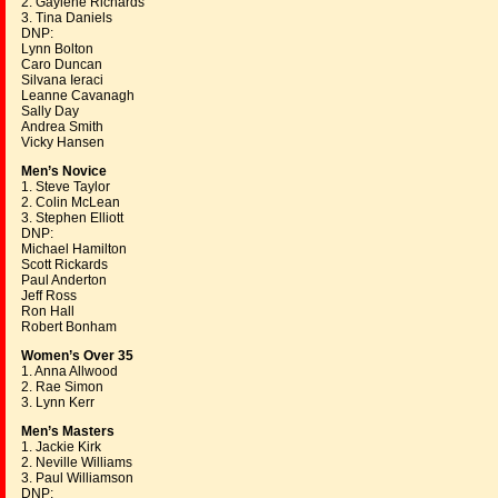
2. Gaylene Richards
3. Tina Daniels
DNP:
Lynn Bolton
Caro Duncan
Silvana Ieraci
Leanne Cavanagh
Sally Day
Andrea Smith
Vicky Hansen
Men’s Novice
1. Steve Taylor
2. Colin McLean
3. Stephen Elliott
DNP:
Michael Hamilton
Scott Rickards
Paul Anderton
Jeff Ross
Ron Hall
Robert Bonham
Women’s Over 35
1. Anna Allwood
2. Rae Simon
3. Lynn Kerr
Men’s Masters
1. Jackie Kirk
2. Neville Williams
3. Paul Williamson
DNP: