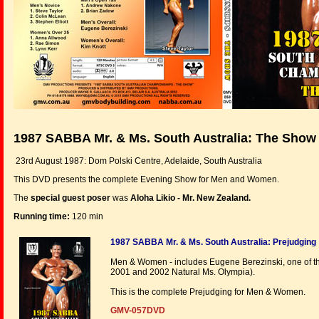
1987 SABBA Mr. & Ms. South Australia: The Show
23rd August 1987: Dom Polski Centre, Adelaide, South Australia
This DVD presents the complete Evening Show for Men and Women.
The
special guest poser
was
Aloha Likio - Mr. New Zealand.
Running time:
120 min
1987 SABBA Mr. & Ms. South Australia: Prejudging
Men & Women - includes Eugene Berezinski, one of the
2001 and 2002 Natural Ms. Olympia).
This is the complete Prejudging for Men & Women.
GMV-057DVD