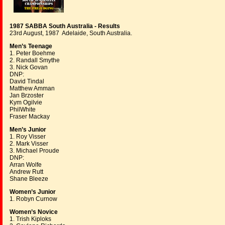
1987 SABBA South Australia - Results
23rd August, 1987 Adelaide, South Australia.
Men’s Teenage
1. Peter Boehme
2. Randall Smythe
3. Nick Govan
DNP:
David Tindal
Matthew Amman
Jan Brzoster
Kym Ogilvie
PhilWhite
Fraser Mackay
Men’s Junior
1. Roy Visser
2. Mark Visser
3. Michael Proude
DNP:
Arran Wolfe
Andrew Rutt
Shane Bleeze
Women’s Junior
1. Robyn Curnow
Women’s Novice
1. Trish Kiploks