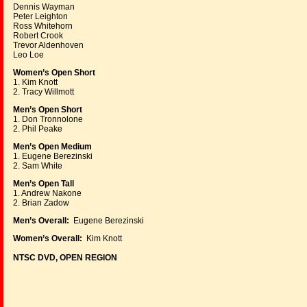
Dennis Wayman
Peter Leighton
Ross Whitehorn
Robert Crook
Trevor Aldenhoven
Leo Loe
Women’s Open Short
1. Kim Knott
2. Tracy Willmott
Men’s Open Short
1. Don Tronnolone
2. Phil Peake
Men’s Open Medium
1. Eugene Berezinski
2. Sam White
Men’s Open Tall
1. Andrew Nakone
2. Brian Zadow
Men’s Overall:
Eugene Berezinski
Women’s Overall:
Kim Knott
NTSC DVD, OPEN REGION