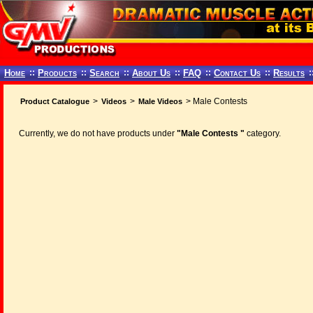
Home
::
Products
::
Search
::
About Us
::
FAQ
::
Contact Us
::
Results
:
>
>
> Male Contests
Product Catalogue
Videos
Male Videos
Currently, we do not have products under
"Male Contests "
category.