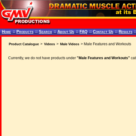
Home
::
Products
::
Search
::
About Us
::
FAQ
::
Contact Us
::
Results
:
>
>
> Male Features and Workouts
Product Catalogue
Videos
Male Videos
Currently, we do not have products under
"Male Features and Workouts"
cat