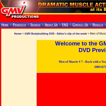
Home
::
Products
::
Search
::
About Us
::
FAQ
::
Contact Us
::
Results
:
>
> Men of Musc
Home
GMV Bodybuilding DVD - Editor's clip of the week
Welcome to the G
DVD Previ
Men of Muscle # 7 - Back with a
GMV-67