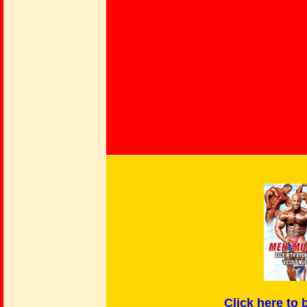
Click here
to 