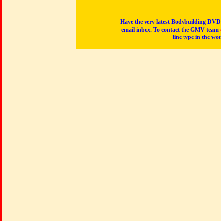
Have the very latest Bodybuilding DVD p
email inbox. To contact the GMV team
line type in the wo