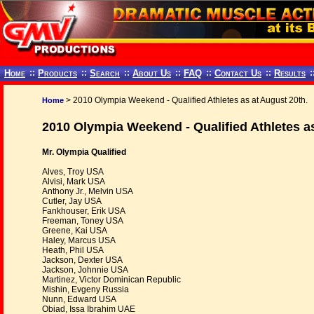
Home
::
Products
::
Search
::
About Us
::
FAQ
::
Contact Us
::
Results
:
> 2010 Olympia Weekend - Qualified Athletes as at August 20th.
Home
2010 Olympia Weekend - Qualified Athletes as
Mr. Olympia Qualified
Alves, Troy USA
Alvisi, Mark USA
Anthony Jr., Melvin USA
Cutler, Jay USA
Fankhouser, Erik USA
Freeman, Toney USA
Greene, Kai USA
Haley, Marcus USA
Heath, Phil USA
Jackson, Dexter USA
Jackson, Johnnie USA
Martinez, Victor Dominican Republic
Mishin, Evgeny Russia
Nunn, Edward USA
Obiad, Issa Ibrahim UAE