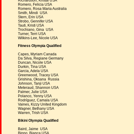
Richardson, Kristal USA
Romero, Felicia USA
Romero, Rosa Maria Australia
Smith, Mindi USA
Stern, Erin USA
Strobo, Gennifer USA
Tauti, Kristi USA
Trochiano, Gina USA
Turner, Terri USA
Wilkins-Lee, Nicole USA
Fitness Olympia Qualified
Capes, Myriam Canada
Da Silva, Regiane Germany
Duncan, Nicole USA
Durkin, Tina USA
Garcia, Adela USA
Greenwood, Tracey USA
Grishina, Oksana Russia
Johnson, Tanji USA
Meteraud, Shannon USA
Palmer, Julie USA
Polanco, Yenny USA
Rodríguez, Camala USA
Vaines, Kizzy United Kingdom
Wagner, Bethany USA
Warren, Trish USA
Bikini Olympia Qualified
Baird, Jaime USA
Binno, Bianca USA