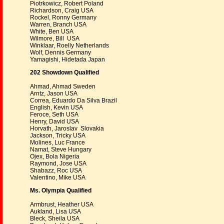
Piotrkowicz, Robert Poland
Richardson, Craig USA
Rockel, Ronny Germany
Warren, Branch USA
White, Ben USA
Wilmore, Bill USA
Winklaar, Roelly Netherlands
Wolf, Dennis Germany
Yamagishi, Hidetada Japan
202 Showdown Qualified
Ahmad, Ahmad Sweden
Arntz, Jason USA
Correa, Eduardo Da Silva Brazil
English, Kevin USA
Feroce, Seth USA
Henry, David USA
Horvath, Jaroslav Slovakia
Jackson, Tricky USA
Molines, Luc France
Namat, Steve Hungary
Ojex, Bola Nigeria
Raymond, Jose USA
Shabazz, Roc USA
Valentino, Mike USA
Ms. Olympia Qualified
Armbrust, Heather USA
Aukland, Lisa USA
Bleck, Sheila USA