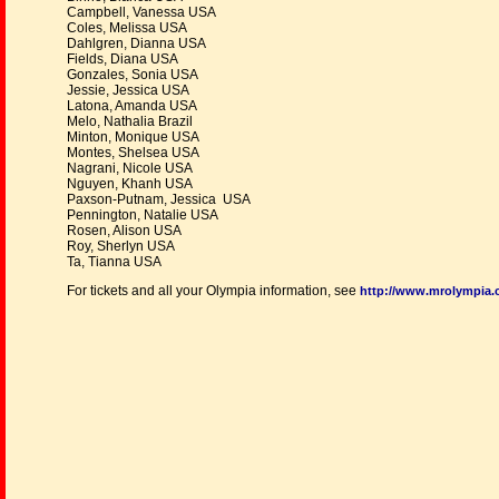
Campbell, Vanessa USA
Coles, Melissa USA
Dahlgren, Dianna USA
Fields, Diana USA
Gonzales, Sonia USA
Jessie, Jessica USA
Latona, Amanda USA
Melo, Nathalia Brazil
Minton, Monique USA
Montes, Shelsea USA
Nagrani, Nicole USA
Nguyen, Khanh USA
Paxson-Putnam, Jessica USA
Pennington, Natalie USA
Rosen, Alison USA
Roy, Sherlyn USA
Ta, Tianna USA
For tickets and all your Olympia information, see
http://www.mrolympia.