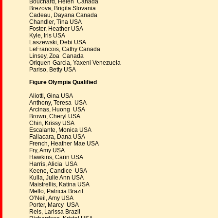
Bouchard, Helen Canada
Brezova, Brigita Slovania
Cadeau, Dayana Canada
Chandler, Tina USA
Foster, Heather USA
Kyle, Iris USA
Laszewski, Debi USA
LeFrancois, Cathy Canada
Linsey, Zoa Canada
Oriquen-Garcia, Yaxeni Venezuela
Pariso, Betty USA
Figure Olympia Qualified
Aliotti, Gina USA
Anthony, Teresa USA
Arcinas, Huong USA
Brown, Cheryl USA
Chin, Krissy USA
Escalante, Monica USA
Fallacara, Dana USA
French, Heather Mae USA
Fry, Amy USA
Hawkins, Carin USA
Harris, Alicia USA
Keene, Candice USA
Kulla, Julie Ann USA
Maistrellis, Katina USA
Mello, Patricia Brazil
O’Neil, Amy USA
Porter, Marcy USA
Reis, Larissa Brazil