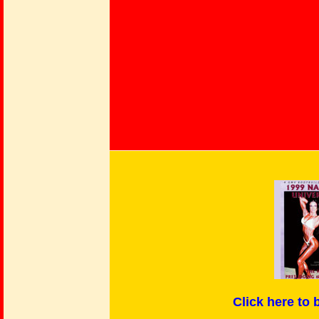
Click here
to 