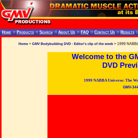
Home
::
Products
::
Search
::
About Us
::
FAQ
::
Contact Us
::
Results
:
>
> 1999 NABBA
Home
GMV Bodybuilding DVD - Editor's clip of the week
Welcome to the G
DVD Previ
1999 NABBA Universe: The Wo
GMV-34