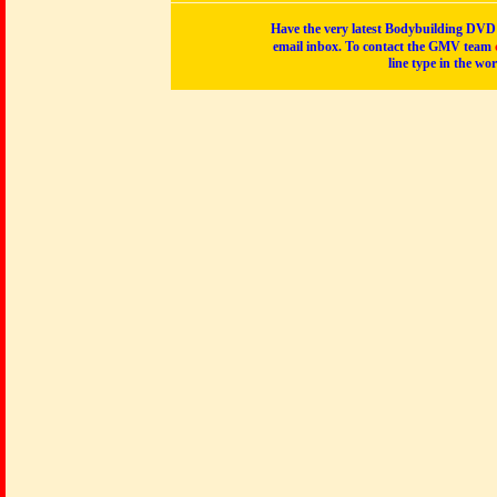
Have the very latest Bodybuilding DVD p
email inbox. To contact the GMV team
line type in the wo