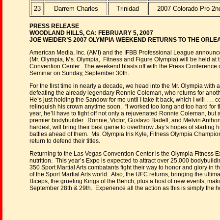
23
Darrem Charles
Trinidad
2007 Colorado Pro 2n
PRESS RELEASE
WOODLAND HILLS, CA: FEBRUARY 5, 2007
JOE WEIDER’S 2007 OLYMPIA WEEKEND RETURNS TO THE ORL
American Media, Inc. (AMI) and the IFBB Professional League announ
(Mr. Olympia, Ms. Olympia, Fitness and Figure Olympia) will be held at
Convention Center. The weekend blasts off with the Press Conference
Seminar on Sunday, September 30th.
For the first time in nearly a decade, we head into the Mr. Olympia wi
defeating the already legendary Ronnie Coleman, who returns for anoth
He’s just holding the Sandow for me until I take it back, which I will . .
relinquish his crown anytime soon. “I worked too long and too hard for th
year, he’ll have to fight off not only a rejuvenated Ronnie Coleman, but a 
premier bodybuilder. Ronnie, Victor, Gustavo Badell, and Melvin Anthony, 
hardest, will bring their best game to overthrow Jay’s hopes of starting 
battles ahead of them. Ms. Olympia Iris Kyle, Fitness Olympia Champio
return to defend their titles.
Returning to the Las Vegas Convention Center is the Olympia Fitness Ex
nutrition. This year’s Expo is expected to attract over 25,000 bodybuild
350 Sport Martial Arts combatants fight their way to honor and glory in 
of the Sport Martial Arts world. Also, the UFC returns, bringing the ultima
Biceps, the grueling Kings of the Bench, plus a host of new events, ma
September 28th & 29th. Experience all the action as this is simply the hot