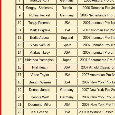
7
Markus Ruhl
Germany
2006 Austria Pro 3rd
8
Serg
ey
Shelestov
Russia
2006 Romania Pro 3rd
9
Ronn
y
Rockel
Germany
2006 Netherlands Pro 3
10
Toney Freeman
USA
2007 Ironman Pro 1st
11
Mark Dugdale
USA
2007 Ironman Pro 2nd
12
Eddie Abbew
England
2007 Ironman Pro 3rd
13
Silvio Samuel
Spain
2007 Ironman Pro 4th
14
Markus Haley
USA
2007 Ironman Pro 5th
15
Hidetada Yamagishi
Japan
2007 Sacramento Pro 3
16
Phil Heath
USA
2007 Arnold Classic 5t
17
Vince Taylor
USA
2007 Australian Pro 3r
18
Branch Warren
USA
2007 New York Pro 1s
19
Dennis James
Germany
2007 New York Pro 2n
20
Dennis Wolf
Germany
2007 New York Pro 3r
21
Desmond Miller
USA
2007 New York Pro 4t
22
Kai Greene
USA
2007 Keystone Classic 