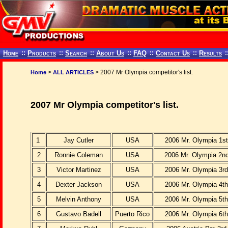
Home
::
Products
::
Search
::
About Us
::
FAQ
::
Contact Us
::
Results
:
>
> 2007 Mr Olympia competitor's list.
Home
ALL ARTICLES
2007 Mr Olympia competitor's list.
1
Jay Cutler
USA
2006 Mr. Olympia 1st
2
Ronnie Coleman
USA
2006 Mr. Olympia 2nd
3
Victor Martinez
USA
2006 Mr. Olympia 3rd
4
Dexter Jackson
USA
2006 Mr. Olympia 4th
5
Melvin Anthony
USA
2006 Mr. Olympia 5th
6
Gustavo Badell
Puerto Rico
2006 Mr. Olympia 6th