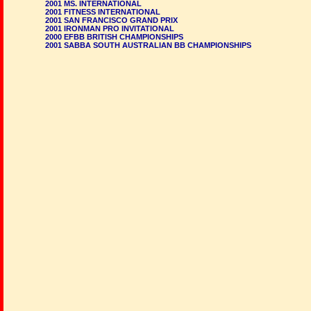
2001 MS. INTERNATIONAL
2001 FITNESS INTERNATIONAL
2001 SAN FRANCISCO GRAND PRIX
2001 IRONMAN PRO INVITATIONAL
2000 EFBB BRITISH CHAMPIONSHIPS
2001 SABBA SOUTH AUSTRALIAN BB CHAMPIONSHIPS