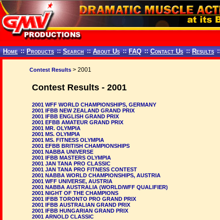
Home
::
Products
::
Search
::
About Us
::
FAQ
::
Contact Us
::
Results
:
> 2001
Contest Results
Contest Results - 2001
2001 WFF WORLD CHAMPIONSHIPS, GERMANY
2001 IFBB NEW ZEALAND GRAND PRIX
2001 IFBB ENGLISH GRAND PRIX
2001 EFBB AMATEUR GRAND PRIX
2001 MR. OLYMPIA
2001 MS. OLYMPIA
2001 MS. FITNESS OLYMPIA
2001 EFBB BRITISH CHAMPIONSHIPS
2001 NABBA UNIVERSE
2001 IFBB MASTERS OLYMPIA
2001 JAN TANA PRO CLASSIC
2001 JAN TANA PRO FITNESS CONTEST
2001 NABBA WORLD CHAMPIONSHIPS, AUSTRIA
2001 WFF UNIVERSE, AUSTRIA
2001 NABBA AUSTRALIA (WORLD/WFF QUALIFIER)
2001 NIGHT OF THE CHAMPIONS
2001 IFBB TORONTO PRO GRAND PRIX
2001 IFBB AUSTRALIAN GRAND PRIX
2001 IFBB HUNGARIAN GRAND PRIX
2001 ARNOLD CLASSIC