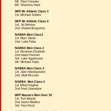
5th Paul Creasey
6th Shannon Hare
WFF Mr Athletic Class 3
1st Michael Soldini
WFF Mr Athletic Class 4
1st Ali Mehrez
2nd Robert Borgonha
NABBA Men Class1
1st Marc Sboto
2nd Luke Faba
NABBA Men Class 2
1st Abraham Elzaibak
2nd Adam Fennell
3rd Luke Sgarbossa
4th Michael Faba
NABBA Men Class 3
1st Jake Nikolopoulos
2nd Matt McLean
NABBA Men Class 4
1st Milad Dagher
2nd Fred Liberatore
WFF Masters Men Over 35
1st Tom Wojcik
2nd Jason Walters
3rd Paul Nicol