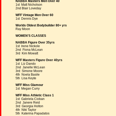
NABBA Masters Men Over 40
1st Matt Nicholson
2nd Blair Loveday
WFF Vintage Men Over 60
1st Dennis Dye
Worlds Oldest Bodybuilder 80+ yrs
Ray Moon
WOMEN'S CLASSES
NABBA Figure Over 35yrs
1st Irene Nickole
2nd Fiona McLean
3rd Kim Mowatt
WFF Masters Figure Over 40yrs
1st Liz Dando
2nd Janelle McLean
3rd Simone Moore
4th Noela Basile
5th Lisa Keyte
WFF Miss Glamour
1st Megan Curry
WFF Miss Athletic Class 1
1st Gabriela Cioban
2nd Janere Reid
3rd Georgia Holton
4th Niki Taylor
5th Katerina Papadatos