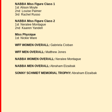
NABBA Miss Figure Class 1
1st Alison Moyle
2nd Louise Palmer
3rd Rachel Russo
NABBA Miss Figure Class 2
1st Neralee Montague
2nd Kaaren Yandell
Miss Physique
1st Nickie Ware
WFF WOMEN OVERALL:
Gabriela Cioban
WFF MEN OVERALL:
Matthew Jones
NABBA WOMEN OVERALL:
Neralee Montague
NABBA MEN OVERALL:
Abraham Elzaibak
SONNY SCHMIDT MEMORIAL TROPHY:
Abraham Elzaibak