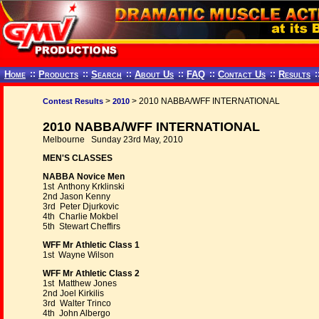
Home
::
Products
::
Search
::
About Us
::
FAQ
::
Contact Us
::
Results
:
>
> 2010 NABBA/WFF INTERNATIONAL
Contest Results
2010
2010 NABBA/WFF INTERNATIONAL
Melbourne Sunday 23rd May, 2010
MEN'S CLASSES
NABBA Novice Men
1st Anthony Krklinski
2nd Jason Kenny
3rd Peter Djurkovic
4th Charlie Mokbel
5th Stewart Cheffirs
WFF Mr Athletic Class 1
1st Wayne Wilson
WFF Mr Athletic Class 2
1st Matthew Jones
2nd Joel Kirkilis
3rd Walter Trinco
4th John Albergo