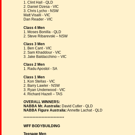
1. Clint Hall - QLD
2. Daniel Dzesa - VIC
3. Chris Lycho - NSW
Matt Visalli - VIC
Dan Reader - VIC
Class 4 Men
1. Moses Bonilla - QLD
2. Steve Ribarevski – NSW
Class 3 Men
1. Ben Cant - VIC
2. Sam Khaddour - VIC
3. Jake Baldacchino – VIC
Class 2 Men
1. Radu Apostol - SA
Class 1 Men
1. Kon Stellas - VIC
2. Barry Lawler - NSW
3. Ryan Underwood - VIC
4. Richard Hazell – TAS
OVERALL WINNERS:
NABBA Mr. Australia:
David Cutler - QLD
NABBA Figure Australia:
Annette Lachat - QLD
***************************
WFF BODYBUILDING
Teenage Men