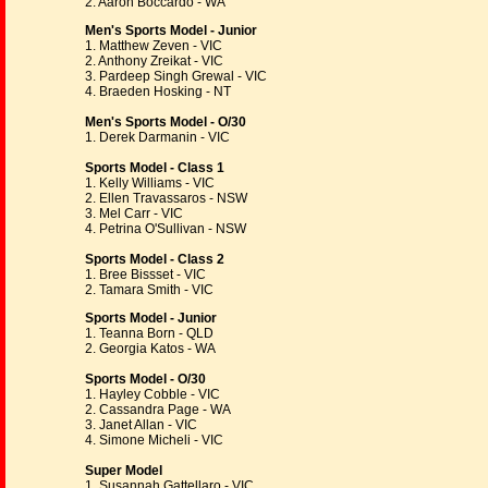
2. Aaron Boccardo - WA
Men's Sports Model - Junior
1. Matthew Zeven - VIC
2. Anthony Zreikat - VIC
3. Pardeep Singh Grewal - VIC
4. Braeden Hosking - NT
Men's Sports Model - O/30
1. Derek Darmanin - VIC
Sports Model - Class 1
1. Kelly Williams - VIC
2. Ellen Travassaros - NSW
3. Mel Carr - VIC
4. Petrina O'Sullivan - NSW
Sports Model - Class 2
1. Bree Bissset - VIC
2. Tamara Smith - VIC
Sports Model - Junior
1. Teanna Born - QLD
2. Georgia Katos - WA
Sports Model - O/30
1. Hayley Cobble - VIC
2. Cassandra Page - WA
3. Janet Allan - VIC
4. Simone Micheli - VIC
Super Model
1. Susannah Gattellaro - VIC