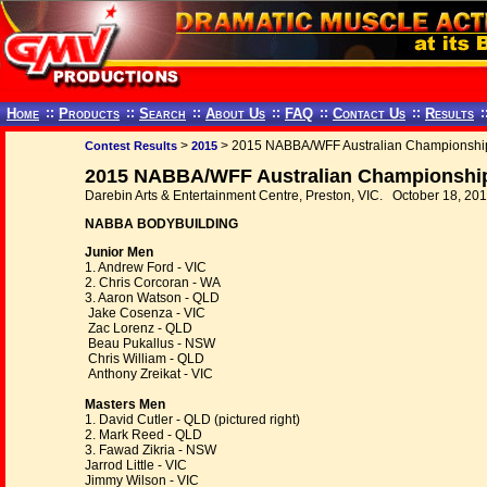
Home
::
Products
::
Search
::
About Us
::
FAQ
::
Contact Us
::
Results
:
>
> 2015 NABBA/WFF Australian Championshi
Contest Results
2015
2015 NABBA/WFF Australian Championship
Darebin Arts & Entertainment Centre, Preston, VIC. October 18, 20
NABBA BODYBUILDING
Junior Men
1. Andrew Ford - VIC
2. Chris Corcoran - WA
3. Aaron Watson - QLD
Jake Cosenza - VIC
Zac Lorenz - QLD
Beau Pukallus - NSW
Chris William - QLD
Anthony Zreikat - VIC
Masters Men
1. David Cutler - QLD (pictured right)
2. Mark Reed - QLD
3. Fawad Zikria - NSW
Jarrod Little - VIC
Jimmy Wilson - VIC