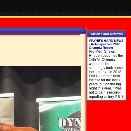
Articles and Reviews
WAYNE'S HARD NEWS
- Retrospective 2018
Olympia Report
Pro Men: Shawn
Rhoden becomes the
14th Mr Olympia
winner as he
stunningly took home
the top prize in 2018.
Phil Heath has held
the title for the last 7
years, but on the big
night this year, it was
not to be his record-
equaling victory # 8.