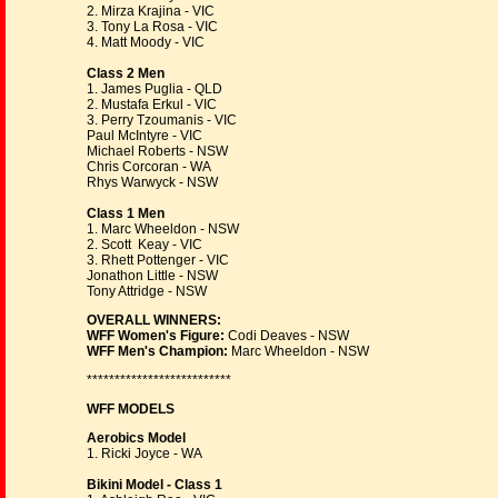
2. Mirza Krajina - VIC
3. Tony La Rosa - VIC
4. Matt Moody - VIC
Class 2 Men
1. James Puglia - QLD
2. Mustafa Erkul - VIC
3. Perry Tzoumanis - VIC
Paul McIntyre - VIC
Michael Roberts - NSW
Chris Corcoran - WA
Rhys Warwyck - NSW
Class 1 Men
1. Marc Wheeldon - NSW
2. Scott Keay - VIC
3. Rhett Pottenger - VIC
Jonathon Little - NSW
Tony Attridge - NSW
OVERALL WINNERS:
WFF Women's Figure:
Codi Deaves - NSW
WFF Men's Champion:
Marc Wheeldon - NSW
**************************
WFF MODELS
Aerobics Model
1. Ricki Joyce - WA
Bikini Model - Class 1