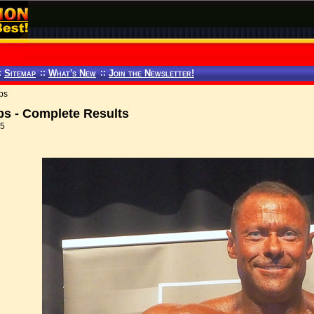
:
Sitemap
::
What's New
::
Join the Newsletter!
ps
s - Complete Results
15