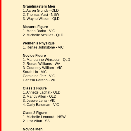
Grandmasters Men
1. Aaron Grundy - QLD
2. Thomas Masi - NSW
3. Wayne Wilson - QLD
Masters Figure
1. Maria Barba - VIC
2. Michelle Achilles - QLD
Women’s Physique
1. Renae Johnstone - VIC
Novice Figure
1. Marieanne Winspear - QLD
2. Renae Williams - WA
3. Courtney William - VIC
Sarah Ho - VIC
Geraldine Fritz - VIC
Carissa Perano - VIC
Class 1 Figure
1. Annette Lachat - QLD
2. Mandy Allen - QLD
3. Jessye Lena - VIC
4. Carly Bateman - VIC
Class 2 Figure
1. Michelle Leonard - NSW
2. Lisa Allan - SA
Novice Men