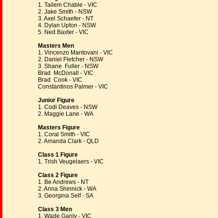
1. Tailem Chable - VIC
2. Jake Smith - NSW
3. Axel Schaefer - NT
4. Dylan Upton - NSW
5. Ned Baxter - VIC
Masters Men
1. Vincenzo Mantovani - VIC
2. Daniel Fletcher - NSW
3. Shane Fuller - NSW
Brad McDonall - VIC
Brad Cook - VIC
Constantinos Palmer - VIC
Junior Figure
1. Codi Deaves - NSW
2. Maggie Lane - WA
Masters Figure
1. Coral Smith - VIC
2. Amanda Clark - QLD
Class 1 Figure
1. Trish Veugelaers - VIC
Class 2 Figure
1. Be Andrews - NT
2. Anna Shinnick - WA
3. Georgina Self - SA
Class 3 Men
1. Wade Ganly - VIC