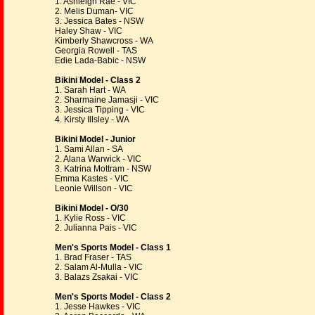
1. Ashleigh Rae - VIC
2. Melis Duman- VIC
3. Jessica Bates - NSW
Haley Shaw - VIC
Kimberly Shawcross - WA
Georgia Rowell - TAS
Edie Lada-Babic - NSW
Bikini Model - Class 2
1. Sarah Hart - WA
2. Sharmaine Jamasji - VIC
3. Jessica Tipping - VIC
4. Kirsty Illsley - WA
Bikini Model - Junior
1. Sami Allan - SA
2. Alana Warwick - VIC
3. Katrina Mottram - NSW
Emma Kastes - VIC
Leonie Willson - VIC
Bikini Model - O/30
1. Kylie Ross - VIC
2. Julianna Pais - VIC
Men's Sports Model - Class 1
1. Brad Fraser - TAS
2. Salam Al-Mulla - VIC
3. Balazs Zsakai - VIC
Men's Sports Model - Class 2
1. Jesse Hawkes - VIC