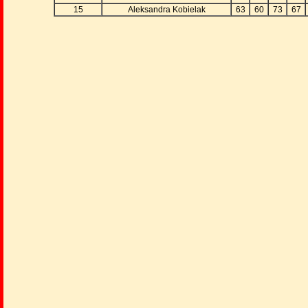
15
Aleksandra Kobielak
63
60
73
67