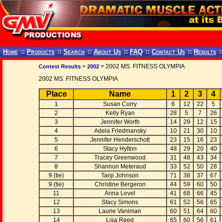
Home
::
Products
::
Search
::
About Us
::
FAQ
::
Contact Us
::
Results
:
>
> 2002 MS. FITNESS OLYMPIA
Contest Results
2002
2002 MS. FITNESS OLYMPIA
Place
Name
1
2
3
4
1
Susan Curry
6
12
22
5
2
Kelly Ryan
28
5
7
26
3
Jennifer Worth
14
29
12
15
4
Adela Friedmansky
10
21
30
10
5
Jennifer Henderschott
23
15
16
23
6
Stacy Hylton
48
29
20
40
7
Tracey Greenwood
31
48
43
34
8
Shannon Meteraud
33
52
50
28
9 (tie)
Tanji Johnson
71
38
37
67
9 (tie)
Christine Bergeron
44
59
60
50
11
Anna Level
41
68
66
45
12
Stacy Simons
61
52
56
65
13
Laurie Vaniman
60
51
64
60
14
Lisa Reed
65
60
56
61