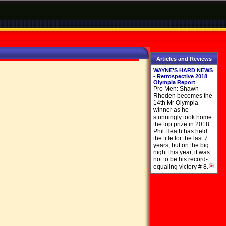
Articles and Reviews
WAYNE'S HARD NEWS
- Retrospective 2018
Olympia Report
Pro Men: Shawn
Rhoden becomes the
14th Mr Olympia
winner as he
stunningly took home
the top prize in 2018.
Phil Heath has held
the title for the last 7
years, but on the big
night this year, it was
not to be his record-
equaling victory # 8.