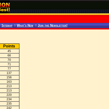
:
Sitemap
::
What's New
::
Join the Newsletter!
Points
45
66
70
71
77
137
156
163
213
213
220
234
235
242