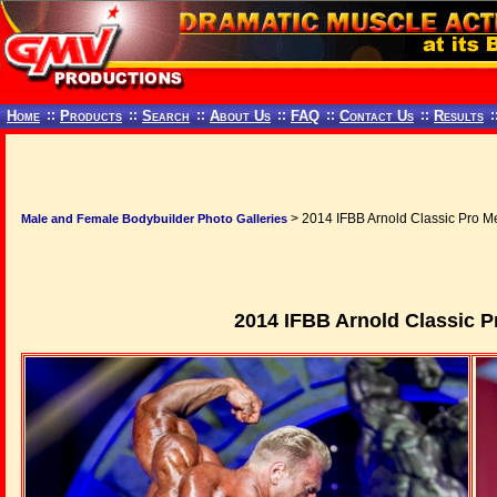
Home
::
Products
::
Search
::
About Us
::
FAQ
::
Contact Us
::
Results
:
> 2014 IFBB Arnold Classic Pro Me
Male and Female Bodybuilder Photo Galleries
2014 IFBB Arnold Classic P