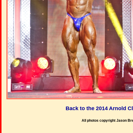
Back to the 2014 Arnold C
All photos copyright Jason B