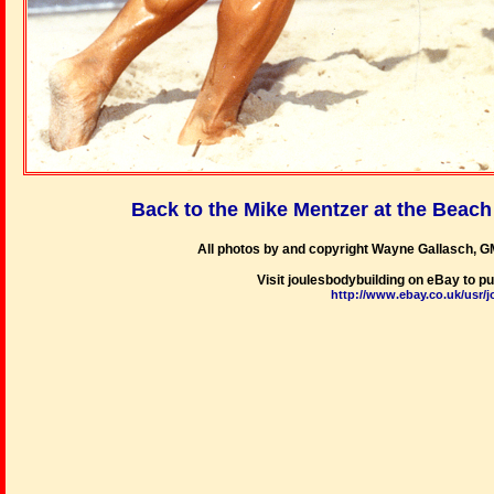
Back to the Mike Mentzer at the Beac
All photos by and copyright Wayne Gallasch, G
Visit joulesbodybuilding on eBay to 
http://www.ebay.co.uk/usr/