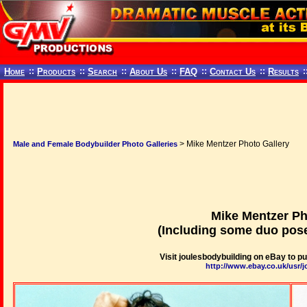
Home
::
Products
::
Search
::
About Us
::
FAQ
::
Contact Us
::
Results
:
> Mike Mentzer Photo Gallery
Male and Female Bodybuilder Photo Galleries
Mike Mentzer Ph
(Including some duo pose
Visit joulesbodybuilding on eBay to 
http://www.ebay.co.uk/usr/