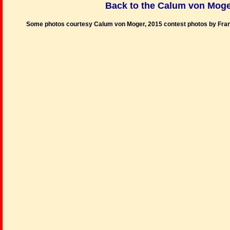
Back to the Calum von Moge
Some photos courtesy Calum von Moger, 2015 contest photos by Fra