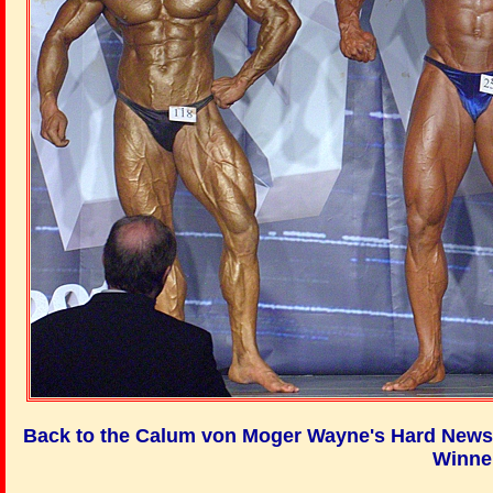
Back to the Calum von Moger Wayne's Hard News 
Winne