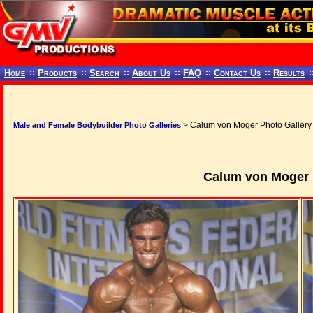
Home
::
Products
::
Search
::
About Us
::
FAQ
::
Contact Us
::
Results
:
> Calum von Moger Photo Gallery
Male and Female Bodybuilder Photo Galleries
Calum von Moger 