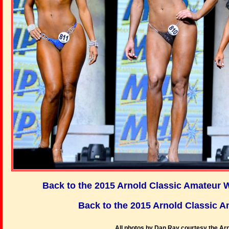
Back to the 2015 Arnold Classic Amateur
Back to the 2015 Arnold Classic
All photos by Dan Ray courtesy the Arn