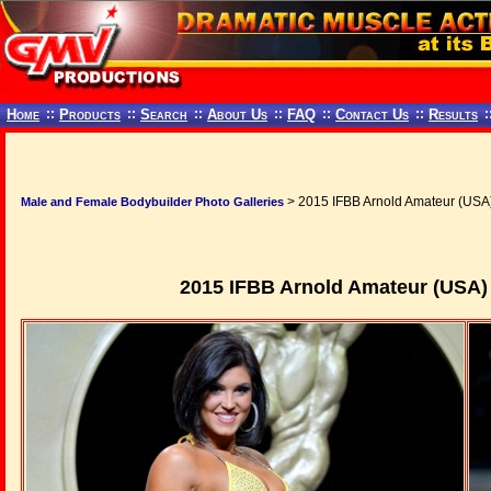
Home
::
Products
::
Search
::
About Us
::
FAQ
::
Contact Us
::
Results
:
> 2015 IFBB Arnold Amateur (USA)
Male and Female Bodybuilder Photo Galleries
2015 IFBB Arnold Amateur (USA)