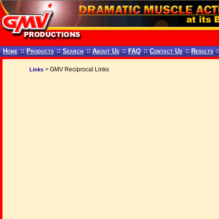
Home
::
Products
::
Search
::
About Us
::
FAQ
::
Contact Us
::
Results
:
> GMV Reciprocal Links
Links