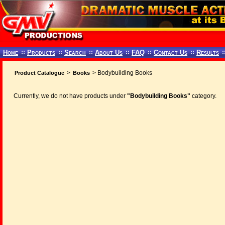
Home
::
Products
::
Search
::
About Us
::
FAQ
::
Contact Us
::
Results
:
>
> Bodybuilding Books
Product Catalogue
Books
Currently, we do not have products under
"Bodybuilding Books"
category.