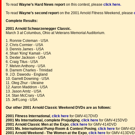
To read
Wayne’s Hard News report
on this contest, please
click here
.
To read
Wayne’s second report
on the 2001 Arnold Fitness Weekend, please
Complete Results:
2001 Arnold Schwarzenegger Classic.
March 3 at Columbus, Ohio at Veterans Memorial Auditorium.
1. Ronnie Coleman - USA
2. Chris Cormier - USA
3. Dennis James - USA
4. Shari 'King' Kamali - USA
5. Dexter Jackson - USA
6. Craig Titus - USA
7. Melvin Anthony - USA
8. Darrem Charles - Trinidad
9. J.D. Dawodu - England
10. Garrett Downing - USA
11. Oleg Zhur - Ukraine
12. Aaron Maddron - USA
13. Jason Arntz - USA
14. Stan McCrary - USA
15. Jeff Long - USA
Our other 2001 Arnold Classic Weekend DVDs are as follows:
2001 Fitness International
,
click here
for GMV-417DVD
2001 Ms International, complete Prejudging
,
click here
for GMV-415DVD
2001 Arnold Classic Men at the Expo
,
click here
for GMV-414DVD
2001 Ms. International Pump Room & Contest Posing
,
click here
for GMV-4
2001 Arnold Weekend - The Women at the Expo
,
click here
for GMV-413DVD