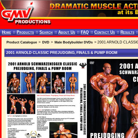
Home
::
Products
::
Search
::
About Us
::
FAQ
::
Contact Us
::
Results
:
>
>
> 2001 ARNOLD CLASSI
Product Catalogue
DVD
Male Bodybuilder DVDs
2001 ARNOLD CLASSIC PREJUDGING, FINALS & PUMP ROOM