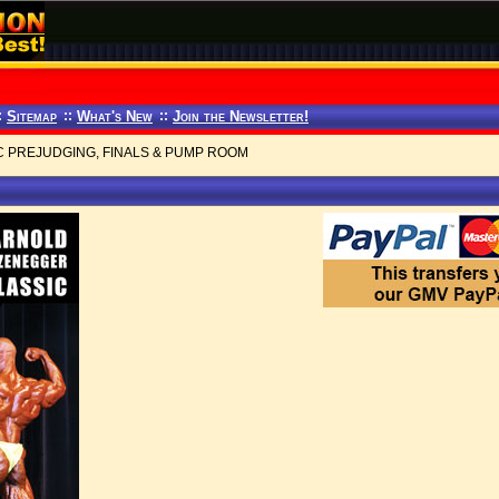
:
Sitemap
::
What's New
::
Join the Newsletter!
C PREJUDGING, FINALS & PUMP ROOM