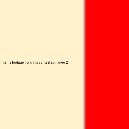
 men’s footage from this contest split over 2