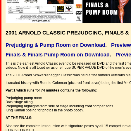
2001 ARNOLD CLASSIC PREJUDGING, FINALS 
Prejudging & Pump Room on Download
.
Preview
Finals & Finals Pump Room on Download
.
Previe
This is the earliest Arnold Classic event to be released on DVD and the first tim
videos. Now it is all together as one huge SUPER VALUE DVD of the men’s eve
The 2001 Arnold Schwarzenegger Classic was held at the famous Veterans Memor
It created history with Ronnie Coleman (pictured front cover) being the first M
Part 1 which runs for 74 minutes contains the following:
Prejudging pump room
Back stage oiling
Prejudging highlights from side of stage including front comparisons
King Kamali posing for photos in the photo booth.
AT THE FINALS:
Also see the complete introduction with signature poses by all 15 competitors a
CHRIS CORMIER