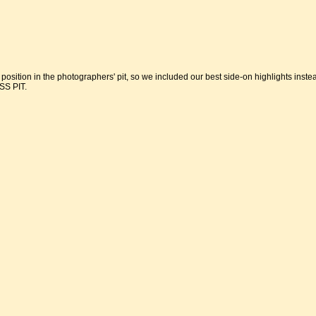
 position in the photographers' pit, so we included our best side-on highlights inste
S PIT.