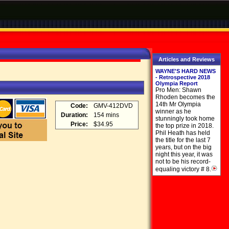
Articles and Reviews
WAYNE'S HARD NEWS
- Retrospective 2018
Olympia Report
Pro Men: Shawn
Rhoden becomes the
14th Mr Olympia
Code:
GMV-412DVD
winner as he
Duration:
154 mins
stunningly took home
Price:
$34.95
the top prize in 2018.
Phil Heath has held
the title for the last 7
years, but on the big
night this year, it was
not to be his record-
equaling victory # 8.