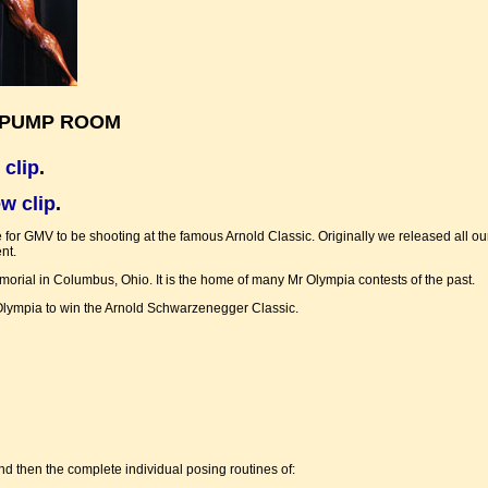
& PUMP ROOM
 clip
.
w clip
.
e for GMV to be shooting at the famous Arnold Classic. Originally we released all our
nt.
ial in Columbus, Ohio. It is the home of many Mr Olympia contests of the past.
r. Olympia to win the Arnold Schwarzenegger Classic.
nd then the complete individual posing routines of: