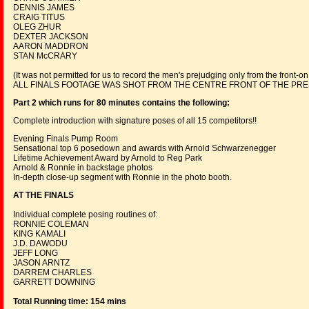
DENNIS JAMES
CRAIG TITUS
OLEG ZHUR
DEXTER JACKSON
AARON MADDRON
STAN McCRARY
(It was not permitted for us to record the men's prejudging only from the front-on
ALL FINALS FOOTAGE WAS SHOT FROM THE CENTRE FRONT OF THE PRES
Part 2 which runs for 80 minutes contains the following:
Complete introduction with signature poses of all 15 competitors!!
Evening Finals Pump Room
Sensational top 6 posedown and awards with Arnold Schwarzenegger
Lifetime Achievement Award by Arnold to Reg Park
Arnold & Ronnie in backstage photos
In-depth close-up segment with Ronnie in the photo booth.
AT THE FINALS
Individual complete posing routines of:
RONNIE COLEMAN
KING KAMALI
J.D. DAWODU
JEFF LONG
JASON ARNTZ
DARREM CHARLES
GARRETT DOWNING
Total Running time: 154 mins