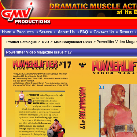
Home
::
Products
::
Search
::
About Us
::
FAQ
::
Contact Us
::
Results
:
>
>
> Powerlifter Video Magaz
Product Catalogue
DVD
Male Bodybuilder DVDs
Powerlifter Video Magazine Issue # 17