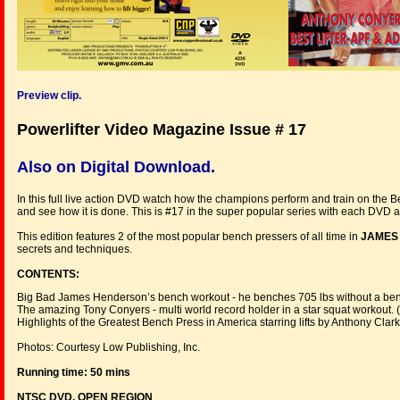
Preview clip.
Powerlifter Video Magazine Issue # 17
Also on Digital Download.
In this full live action DVD watch how the champions perform and train on the B
and see how it is done. This is #17 in the super popular series with each DVD 
This edition features 2 of the most popular bench pressers of all time in
JAMES
secrets and techniques.
CONTENTS:
Big Bad James Henderson’s bench workout - he benches 705 lbs without a benc
The amazing Tony Conyers - multi world record holder in a star squat workout. (P
Highlights of the Greatest Bench Press in America starring lifts by Anthony Cl
Photos: Courtesy Low Publishing, Inc.
Running time: 50 mins
NTSC DVD, OPEN REGION