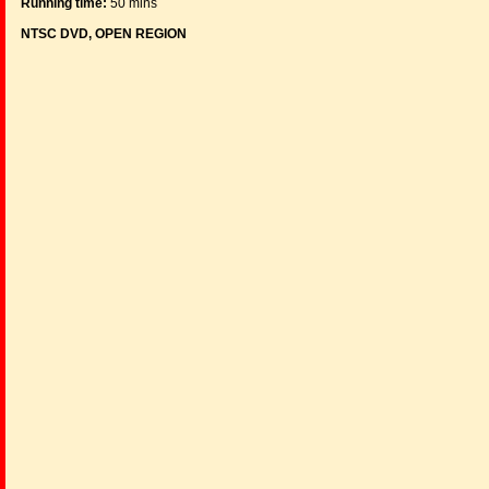
Running time:
50 mins
NTSC DVD, OPEN REGION