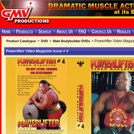
Home
::
Products
::
Search
::
About Us
::
FAQ
::
Contact Us
::
Results
:
>
>
> Powerlifter Video Magaz
Product Catalogue
DVD
Male Bodybuilder DVDs
Powerlifter Video Magazine Issue # 4