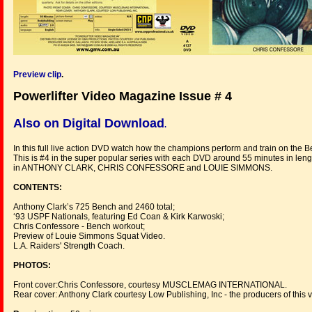
Preview clip
.
Powerlifter Video Magazine Issue # 4
Also on Digital Download
.
In this full live action DVD watch how the champions perform and train on the B
This is #4 in the super popular series with each DVD around 55 minutes in lengt
in ANTHONY CLARK, CHRIS CONFESSORE and LOUIE SIMMONS.
CONTENTS:
Anthony Clark’s 725 Bench and 2460 total;
‘93 USPF Nationals, featuring Ed Coan & Kirk Karwoski;
Chris Confessore - Bench workout;
Preview of Louie Simmons Squat Video.
L.A. Raiders' Strength Coach.
PHOTOS:
Front cover:Chris Confessore, courtesy MUSCLEMAG INTERNATIONAL.
Rear cover: Anthony Clark courtesy Low Publishing, Inc - the producers of this 