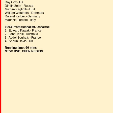
Roy Cox - UK
Dimitri Zolin - Russia
Michael Gigliotti - USA
William Weathers - Denmark
Roland Kerber - Germany
Maurizio Forconi - Italy
1993 Professional Mr. Universe
1 Edward Kawak - France
2 John Terilli - Australia
3 Abdel Bouhafs - France
4 Shaun Davis - UK
Running time: 96 mins
NTSC DVD, OPEN REGION