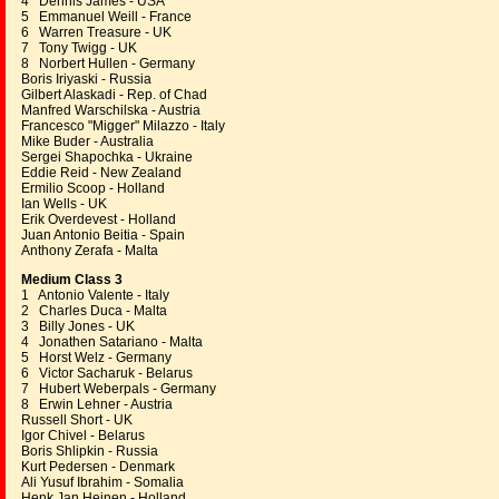
4 Dennis James - USA
5 Emmanuel Weill - France
6 Warren Treasure - UK
7 Tony Twigg - UK
8 Norbert Hullen - Germany
Boris Iriyaski - Russia
Gilbert Alaskadi - Rep. of Chad
Manfred Warschilska - Austria
Francesco "Migger" Milazzo - Italy
Mike Buder - Australia
Sergei Shapochka - Ukraine
Eddie Reid - New Zealand
Ermilio Scoop - Holland
Ian Wells - UK
Erik Overdevest - Holland
Juan Antonio Beitia - Spain
Anthony Zerafa - Malta
Medium Class 3
1 Antonio Valente - Italy
2 Charles Duca - Malta
3 Billy Jones - UK
4 Jonathen Satariano - Malta
5 Horst Welz - Germany
6 Victor Sacharuk - Belarus
7 Hubert Weberpals - Germany
8 Erwin Lehner - Austria
Russell Short - UK
Igor Chivel - Belarus
Boris Shlipkin - Russia
Kurt Pedersen - Denmark
Ali Yusuf Ibrahim - Somalia
Henk Jan Heinen - Holland