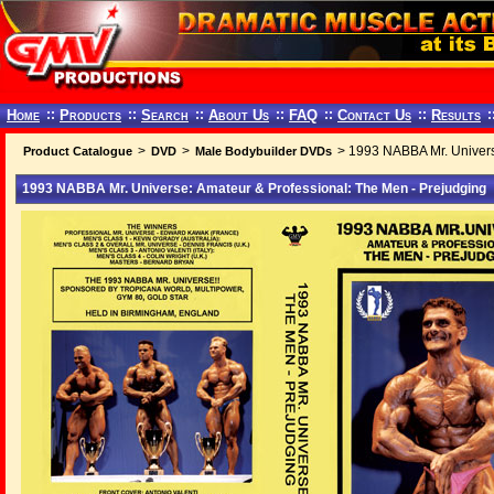
Home
::
Products
::
Search
::
About Us
::
FAQ
::
Contact Us
::
Results
:
>
>
> 1993 NABBA Mr. Univers
Product Catalogue
DVD
Male Bodybuilder DVDs
1993 NABBA Mr. Universe: Amateur & Professional: The Men - Prejudging