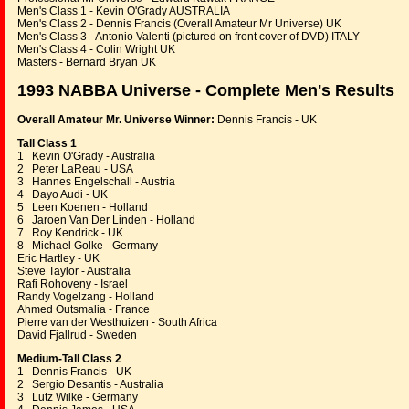
Men's Class 1 - Kevin O'Grady AUSTRALIA
Men's Class 2 - Dennis Francis (Overall Amateur Mr Universe) UK
Men's Class 3 - Antonio Valenti (pictured on front cover of DVD) ITALY
Men's Class 4 - Colin Wright UK
Masters - Bernard Bryan UK
1993 NABBA Universe - Complete Men's Results
Overall Amateur Mr. Universe Winner:
Dennis Francis - UK
Tall Class 1
1 Kevin O'Grady - Australia
2 Peter LaReau - USA
3 Hannes Engelschall - Austria
4 Dayo Audi - UK
5 Leen Koenen - Holland
6 Jaroen Van Der Linden - Holland
7 Roy Kendrick - UK
8 Michael Golke - Germany
Eric Hartley - UK
Steve Taylor - Australia
Rafi Rohoveny - Israel
Randy Vogelzang - Holland
Ahmed Outsmalia - France
Pierre van der Westhuizen - South Africa
David Fjallrud - Sweden
Medium-Tall Class 2
1 Dennis Francis - UK
2 Sergio Desantis - Australia
3 Lutz Wilke - Germany