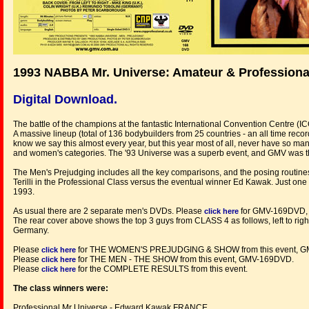
1993 NABBA Mr. Universe: Amateur & Professiona
Digital Download.
The battle of the champions at the fantastic International Convention Centre (
A massive lineup (total of 136 bodybuilders from 25 countries - an all time record
know we say this almost every year, but this year most of all, never have so m
and women's categories. The '93 Universe was a superb event, and GMV was the
The Men's Prejudging includes all the key comparisons, and the posing routines 
Terilli in the Professional Class versus the eventual winner Ed Kawak. Just one o
1993.
As usual there are 2 separate men's DVDs. Please
for GMV-169DVD,
click here
The rear cover above shows the top 3 guys from CLASS 4 as follows, left to righ
Germany.
Please
for THE WOMEN'S PREJUDGING & SHOW from this event, 
click here
Please
for THE MEN - THE SHOW from this event, GMV-169DVD.
click here
Please
for the COMPLETE RESULTS from this event.
click here
The class winners were:
Professional Mr Universe - Edward Kawak FRANCE