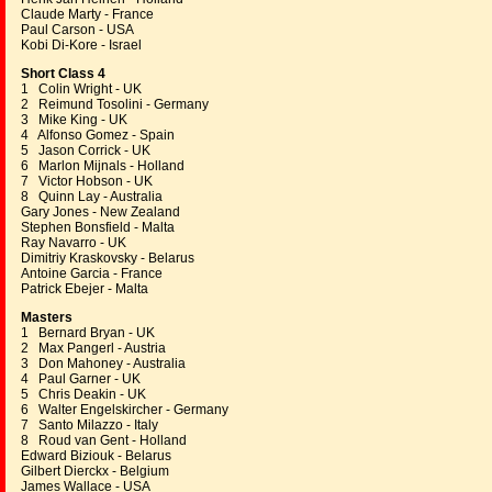
Claude Marty - France
Paul Carson - USA
Kobi Di-Kore - Israel
Short Class 4
1 Colin Wright - UK
2 Reimund Tosolini - Germany
3 Mike King - UK
4 Alfonso Gomez - Spain
5 Jason Corrick - UK
6 Marlon Mijnals - Holland
7 Victor Hobson - UK
8 Quinn Lay - Australia
Gary Jones - New Zealand
Stephen Bonsfield - Malta
Ray Navarro - UK
Dimitriy Kraskovsky - Belarus
Antoine Garcia - France
Patrick Ebejer - Malta
Masters
1 Bernard Bryan - UK
2 Max Pangerl - Austria
3 Don Mahoney - Australia
4 Paul Garner - UK
5 Chris Deakin - UK
6 Walter Engelskircher - Germany
7 Santo Milazzo - Italy
8 Roud van Gent - Holland
Edward Biziouk - Belarus
Gilbert Dierckx - Belgium
James Wallace - USA