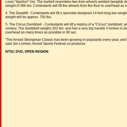
Louis "Apollon" Uni. The barbell resembles two train wheels welded (weights do no
weight of 366 lbs. Contestants will lift the wheels from the floor to overhead as
4. Tire Deadlift - Contestants will lift a specially designed 14 foot long bar wei
weight will be approx. 750 lbs.
5. The Circus Dumbbell - Contestants will lift a replica of a "Circus" dumbbell
century. The dumbbell weighs 202 lbs. and has a very big handle 3 inches in di
overhead as many times as possible in 90 sec.
"The Arnold Strongman Classic has been growing in popularity every year, and w
said Jim Lorimer, Arnold Sports Festival co-producer.
NTSC DVD, OPEN REGION