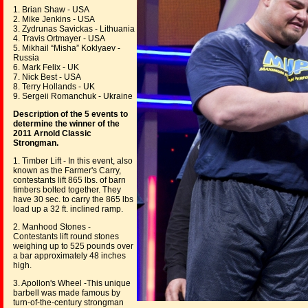
1. Brian Shaw - USA
2. Mike Jenkins - USA
3. Zydrunas Savickas - Lithuania
4. Travis Ortmayer - USA
5. Mikhail “Misha” Koklyaev -
Russia
6. Mark Felix - UK
7. Nick Best - USA
8. Terry Hollands - UK
9. Sergeii Romanchuk - Ukraine
Description of the 5 events to
determine the winner of the
2011 Arnold Classic
Strongman.
1. Timber Lift - In this event, also
known as the Farmer's Carry,
contestants lift 865 lbs. of barn
timbers bolted together. They
have 30 sec. to carry the 865 lbs
load up a 32 ft. inclined ramp.
2. Manhood Stones -
Contestants lift round stones
weighing up to 525 pounds over
a bar approximately 48 inches
high.
3. Apollon's Wheel -This unique
barbell was made famous by
turn-of-the-century strongman