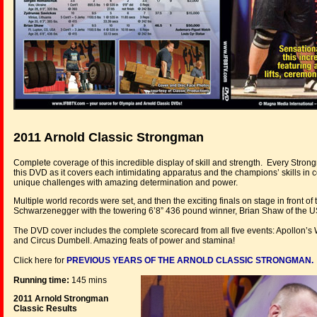
2011 Arnold Classic Strongman
Complete coverage of this incredible display of skill and strength. Every Stron
this DVD as it covers each intimidating apparatus and the champions’ skills in
unique challenges with amazing determination and power.
Multiple world records were set, and then the exciting finals on stage in front 
Schwarzenegger with the towering 6’8” 436 pound winner, Brian Shaw of the US
The DVD cover includes the complete scorecard from all five events: Apollon’s
and Circus Dumbell. Amazing feats of power and stamina!
Click here for
PREVIOUS YEARS OF THE ARNOLD CLASSIC STRONGMAN.
Running time:
145 mins
2011 Arnold Strongman
Classic Results