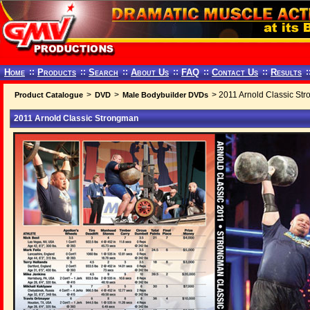
Home
::
Products
::
Search
::
About Us
::
FAQ
::
Contact Us
::
Results
:
>
>
> 2011 Arnold Classic St
Product Catalogue
DVD
Male Bodybuilder DVDs
2011 Arnold Classic Strongman