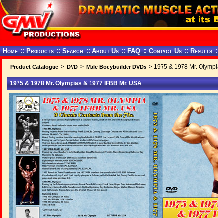
Home
::
Products
::
Search
::
About Us
::
FAQ
::
Contact Us
::
Results
:
>
>
> 1975 & 1978 Mr. Olympi
Product Catalogue
DVD
Male Bodybuilder DVDs
1975 & 1978 Mr. Olympias & 1977 IFBB Mr. USA