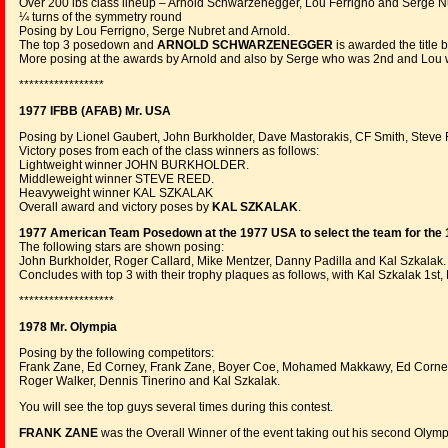
Over 200 lbs class lineup – Arnold Schwarzenegger, Lou Ferrigno and Serge N
¼ turns of the symmetry round
Posing by Lou Ferrigno, Serge Nubret and Arnold.
The top 3 posedown and
ARNOLD SCHWARZENEGGER
is awarded the title 
More posing at the awards by Arnold and also by Serge who was 2nd and Lou 
*****************
1977 IFBB (AFAB) Mr. USA
Posing by Lionel Gaubert, John Burkholder, Dave Mastorakis, CF Smith, Steve
Victory poses from each of the class winners as follows:
Lightweight winner JOHN BURKHOLDER.
Middleweight winner STEVE REED.
Heavyweight winner KAL SZKALAK
Overall award and victory poses by
KAL SZKALAK
.
1977 American Team Posedown at the 1977 USA to select the team for the 
The following stars are shown posing:
John Burkholder, Roger Callard, Mike Mentzer, Danny Padilla and Kal Szkalak.
Concludes with top 3 with their trophy plaques as follows, with Kal Szkalak 1s
*******************
1978 Mr. Olympia
Posing by the following competitors:
Frank Zane, Ed Corney, Frank Zane, Boyer Coe, Mohamed Makkawy, Ed Corney
Roger Walker, Dennis Tinerino and Kal Szkalak.
You will see the top guys several times during this contest.
FRANK ZANE
was the Overall Winner of the event taking out his second Olymp