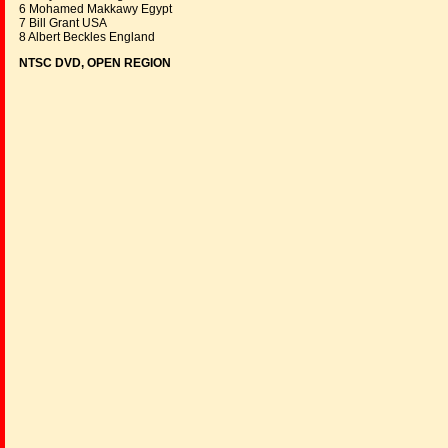
6 Mohamed Makkawy Egypt
7 Bill Grant USA
8 Albert Beckles England
NTSC DVD, OPEN REGION