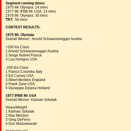
Segment running times:
1975 Mr. Olympia 14 mins
1977 Mr. IFBB Mr. USA 14 mins
1978 Mr. Olympia 30 mins
TRT:
58 mins
CONTEST RESULTS:
1975 Mr. Olympia
Overall Winner: Arnold Schwarzenegger Austria
+200 lbs Class
1 Arnold Schwarzenegger Austria
2 Serge Nubret France
3 Lou Ferrigno USA
-200 lbs Class
1 Franco Columbu Italy
2 Ed Corney USA
3 Albert Beckles England
4 Frank Zane USA
5 Giuseppe Deiana Holland
1977 IFBB Mr USA
Overall Winner: Kalman Szkalak
HeavyWeight
1 Kalman Szkalak
2 Ray Mentzer
3 Greg DeFerro
4 Don Modzelewski