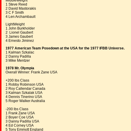
MiddleWeight
1 Steve Reed
2 David Mastorakis
3 C F Smith
4 Len Archambault
LightWeight
1 John Burkholder
2 Lionel Gaubert
3 James Gaubert
4 Ernesto Jiminez
1977 American Team Posedown at the USA for the 1977 IFBB Universe.
1 Kalman Szkalac
2 Danny Padilla
3 Mike Mentzer
1978 Mr. Olympia
Overall Winner: Frank Zane USA
+200 lbs Class
1 Robby Robinson USA
2 Roy Callendar Canada
3 Kalman Szkalak USA
4 Dennis Tinerino USA
5 Roger Walker Australia
-200 lbs Class
1 Frank Zane USA
2 Boyer Coe USA
3 Danny Padilla USA
4 Ed Corney USA
5 Tony Emmott England