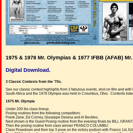
1975 & 1978 Mr. Olympias & 1977 IFBB (AFAB) Mr
Digital Download.
3 Classic Contests from the '70s.
See our classic contest highlights from 3 fabulous events, shot on film and wi
South Africa and the 1978 Olympia was held in Columbus, Ohio. Contents liste
1975 Mr. Olympia
Under 200 lbs class lineup.
Posing routines from the following competitors:
Frank Zane, Ed Corney, Giuseppe Deiana and Al Beckles.
Next shown is the Guest Posing routine from the evening finals by BILL GRANT, 
Then the posing routine from class winner FRANCO COLUMBU.
Class Posedown and then top 3 pose on the victory podium with Franco 1st, Ed 