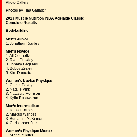
Photo Gallery
Photos
by Tina Gallasch
2013 Muscle Nutrition INBA Adelaide Classic
Complete Results
Bodybuilding
Men’s Junior
1. Jonathan Routley
Men’s Novice
1. Alf Connolly
2. Ryan Crowley
3. Johnny Gagliardi
4. Bobby Zezlelj
5. Kim Dametto
Women’s Novice Physique
1. Caieta Davey
2. Natalie Pink
3. Natassia Morrison
4. Kylie Rosewarne
Men’s Intermediate
1. Russel James
2. Marcus Warlosz
3. Benjamin McKinnon
4. Christopher Fritz
Women’s Physique Master
1. Michelle Kittel