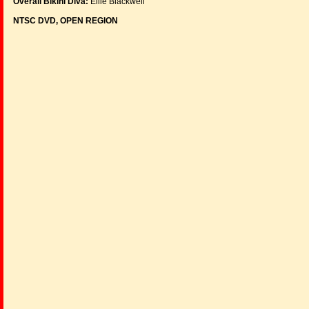
Overall Bikini Diva:
Ellie Blackwell
NTSC DVD, OPEN REGION