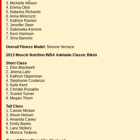
3. Michelle Wilson
4. Emma Obst
5. Natasha Richards
6. Anna Minicozzi
7. Kathryn Ranieri
7. Jennifer Steer
7. Dabrowka Koronis
7. Kerri Harrison
7. Srna Banovic
Overall Fitness Model:
Simone Versace
2013 Muscle Nutrition INBA Adelaide Classic Bikini
Short Class
1. Ellie Blackwell
2. Jelena Lalic
3. Kathryn Opperman
4. Stephanie Costanzo
5. Kylie Kent
6. Christie Rozaklis
7. Scarlet Turner
8. Megan Thorn
Tall Class
1. Cassie Mickan
2. Alison Nelson
3. Amanda Casey
4. Emily Banks
5. Lara Stollery
6. Monica Tietjens