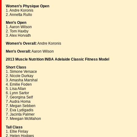
Women’s Physique Open
1. Andre Koronis
2. Annetta Rullo
Men’s Open
1. Aaron Wilson
2. Tom Haxby
3. Alex Horvath
Women’s Overall:
Andre Koronis
Men’s Overall:
Aaron Wilson
2013 Muscle Nutrition INBA Adelaide Classic Fitness Model
Short Class
1. Simone Versace
2. Nicole Durkay
3. Amasha Marshal
4. Emilie Foden
5. Lisa Allan
6. Lynn Sartor
7. Georgina Self
7. Audra Homa
7. Megan Sebben
7. Eva Lydigadis
7. Jacinta Palmer
7. Meegan McMahon
Tall Class
1. Ellie Finlay
2. Helen Hodges