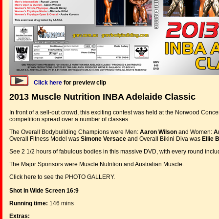
Click here
for preview clip
2013 Muscle Nutrition INBA Adelaide Classic
In front of a sell-out crowd, this exciting contest was held at the Norwood Conce
competition spread over a number of classes.
The Overall Bodybuilding Champions were Men:
Aaron Wilson
and Women:
A
Overall Fitness Model was
Simone Versace
and Overall Bikini Diva was
Ellie 
See 2 1/2 hours of fabulous bodies in this massive DVD, with every round incl
The Major Sponsors were Muscle Nutrition and Australian Muscle.
Click here to see the PHOTO GALLERY.
Shot in Wide Screen 16:9
Running time:
146 mins
Extras: