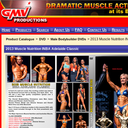
Home
::
Products
::
Search
::
About Us
::
FAQ
::
Contact Us
::
Results
:
>
>
> 2013 Muscle Nutrition I
Product Catalogue
DVD
Male Bodybuilder DVDs
2013 Muscle Nutrition INBA Adelaide Classic