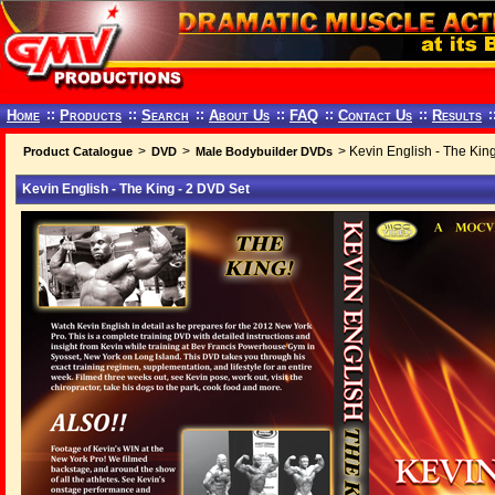
Home
::
Products
::
Search
::
About Us
::
FAQ
::
Contact Us
::
Results
:
>
>
> Kevin English - The Kin
Product Catalogue
DVD
Male Bodybuilder DVDs
Kevin English - The King - 2 DVD Set