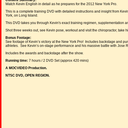
Content Summary:
Watch Kevin English in detail as he prepares for the 2012 New York Pro.
This is a complete training DVD with detailed instructions and insight from Ke
York, on Long Island.
This DVD takes you through Kevin's exact training regimen, supplementation and 
Shot three weeks out, see Kevin pose, workout and visit the chiropractor, take 
Bonus Footage:
See footage of Kevin’s victory at the New York Pro! Includes backstage and pu
athletes. See Kevin‘s on-stage performance and his massive battle with Jos
Includes the awards and backstage after the show.
Running time:
7 hours / 2 DVD Set (approx 420 mins)
A MOCVIDEO Production.
NTSC DVD, OPEN REGION.