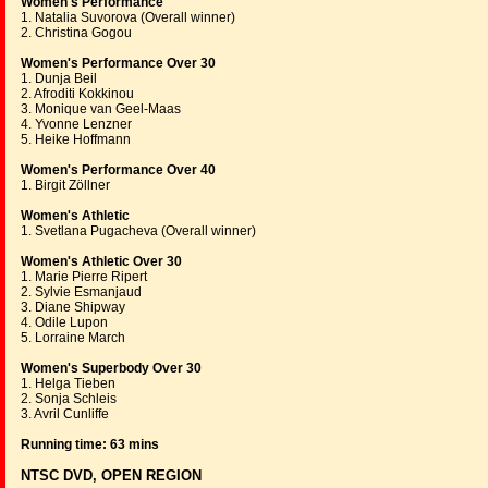
Women's Performance
1. Natalia Suvorova (Overall winner)
2. Christina Gogou
Women's Performance Over 30
1. Dunja Beil
2. Afroditi Kokkinou
3. Monique van Geel-Maas
4. Yvonne Lenzner
5. Heike Hoffmann
Women's Performance Over 40
1. Birgit Zöllner
Women's Athletic
1. Svetlana Pugacheva (Overall winner)
Women's Athletic Over 30
1. Marie Pierre Ripert
2. Sylvie Esmanjaud
3. Diane Shipway
4. Odile Lupon
5. Lorraine March
Women's Superbody Over 30
1. Helga Tieben
2. Sonja Schleis
3. Avril Cunliffe
Running time: 63 mins
NTSC DVD, OPEN REGION