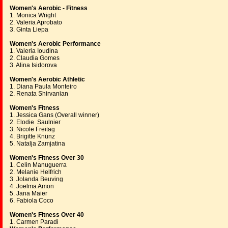
Women's Aerobic - Fitness
1. Monica Wright
2. Valeria Aprobato
3. Ginta Liepa
Women's Aerobic Performance
1. Valeria Ioudina
2. Claudia Gomes
3. Alina Isidorova
Women's Aerobic Athletic
1. Diana Paula Monteiro
2. Renata Shirvanian
Women's Fitness
1. Jessica Gans (Overall winner)
2. Elodie Saulnier
3. Nicole Freitag
4. Brigitte Knünz
5. Natalja Zamjatina
Women's Fitness Over 30
1. Celin Manuguerra
2. Melanie Helfrich
3. Jolanda Beuving
4. Joelma Amon
5. Jana Maier
6. Fabiola Coco
Women's Fitness Over 40
1. Carmen Paradi