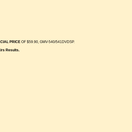
CIAL PRICE
OF $59.90, GMV-540/541DVDSP.
irs Results.