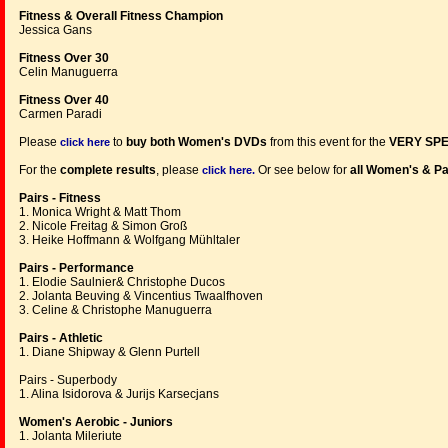
Fitness & Overall Fitness Champion
Jessica Gans
Fitness Over 30
Celin Manuguerra
Fitness Over 40
Carmen Paradi
Please
to
buy both Women's DVDs
from this event for the
VERY SPE
click here
For the
complete results
, please
Or see below for
all Women's & Pa
click here.
Pairs - Fitness
1. Monica Wright & Matt Thom
2. Nicole Freitag & Simon Groß
3. Heike Hoffmann & Wolfgang Mühltaler
Pairs - Performance
1. Elodie Saulnier& Christophe Ducos
2. Jolanta Beuving & Vincentius Twaalfhoven
3. Celine & Christophe Manuguerra
Pairs - Athletic
1. Diane Shipway & Glenn Purtell
Pairs - Superbody
1. Alina Isidorova & Jurijs Karsecjans
Women's Aerobic - Juniors
1. Jolanta Mileriute