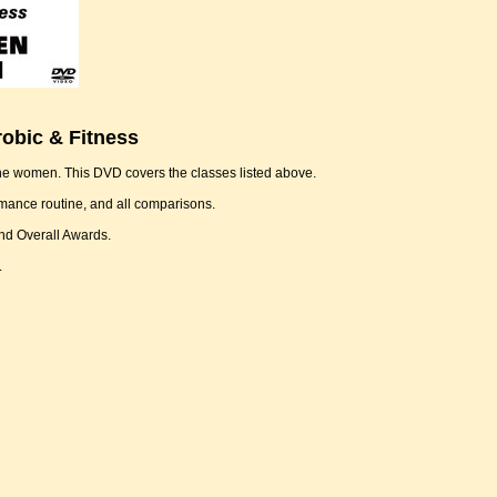
obic & Fitness
the women. This DVD covers the classes listed above.
rmance routine, and all comparisons.
and Overall Awards.
.