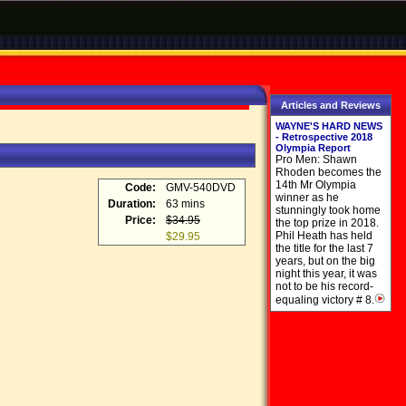
Articles and Reviews
WAYNE'S HARD NEWS
- Retrospective 2018
Olympia Report
Pro Men: Shawn
Rhoden becomes the
14th Mr Olympia
Code:
GMV-540DVD
winner as he
Duration:
63 mins
stunningly took home
Price:
$34.95
the top prize in 2018.
Phil Heath has held
$29.95
the title for the last 7
years, but on the big
night this year, it was
not to be his record-
equaling victory # 8.