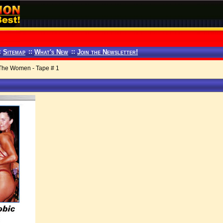
:
Sitemap
::
What's New
::
Join the Newsletter!
The Women - Tape # 1