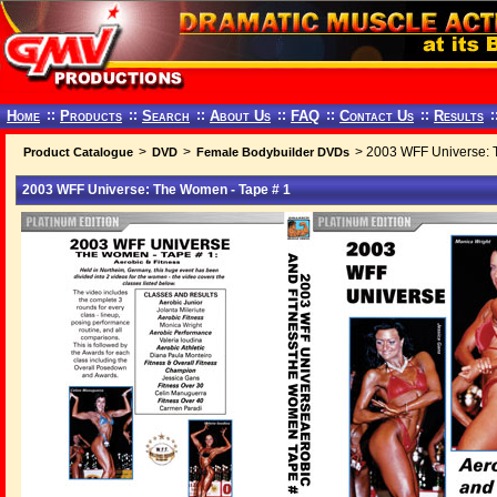
Home
::
Products
::
Search
::
About Us
::
FAQ
::
Contact Us
::
Results
:
>
>
> 2003 WFF Universe: 
Product Catalogue
DVD
Female Bodybuilder DVDs
2003 WFF Universe: The Women - Tape # 1