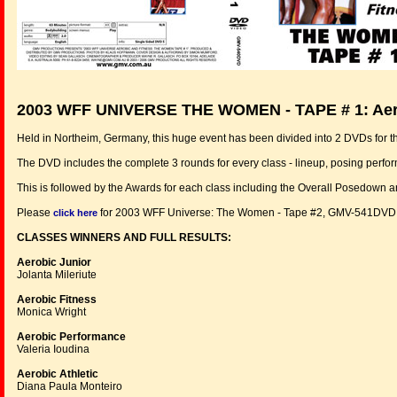
2003 WFF UNIVERSE THE WOMEN - TAPE # 1:
Aer
Held in Northeim, Germany, this huge event has been divided into 2 DVDs for 
The DVD includes the complete 3 rounds for every class - lineup, posing perfo
This is followed by the Awards for each class including the Overall Posedown 
Please
for 2003 WFF Universe: The Women - Tape #2, GMV-541DVD
click here
CLASSES WINNERS AND FULL RESULTS:
Aerobic Junior
Jolanta Mileriute
Aerobic Fitness
Monica Wright
Aerobic Performance
Valeria Ioudina
Aerobic Athletic
Diana Paula Monteiro