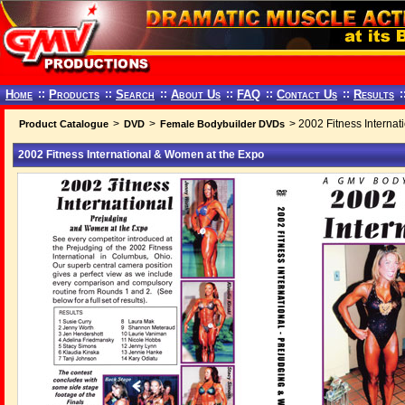
Home
::
Products
::
Search
::
About Us
::
FAQ
::
Contact Us
::
Results
:
>
>
> 2002 Fitness Interna
Product Catalogue
DVD
Female Bodybuilder DVDs
2002 Fitness International & Women at the Expo