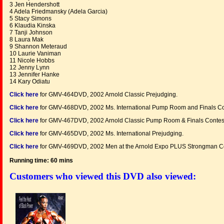
3 Jen Hendershott
4 Adela Friedmansky (Adela Garcia)
5 Stacy Simons
6 Klaudia Kinska
7 Tanji Johnson
8 Laura Mak
9 Shannon Meteraud
10 Laurie Vaniman
11 Nicole Hobbs
12 Jenny Lynn
13 Jennifer Hanke
14 Kary Odiatu
Click here
for GMV-464DVD, 2002 Arnold Classic Prejudging.
Click here
for GMV-468DVD, 2002 Ms. International Pump Room and Finals Co
Click here
for GMV-467DVD, 2002 Arnold Classic Pump Room & Finals Contes
Click here
for GMV-465DVD, 2002 Ms. International Prejudging.
Click here
for GMV-469DVD, 2002 Men at the Arnold Expo PLUS Strongman Co
Running time: 60 mins
Customers who viewed this DVD also viewed: