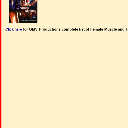
for GMV Productions complete list of Female Muscle and F
Click here