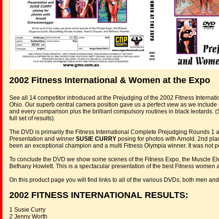
2002 Fitness International & Women at the Expo
See all 14 competitor introduced at the Prejudging of the 2002 Fitness Internat
Ohio. Our superb central camera position gave us a perfect view as we includ
and every comparison plus the brilliant compulsory routines in black leotards. 
full set of results).
The DVD is primarily the Fitness International Complete Prejudging Rounds 1 a
Presentation and winner
SUSIE CURRY
posing for photos with Arnold. 2nd pla
been an exceptional champion and a multi Fitness Olympia winner. It was not pos
To conclude the DVD we show some scenes of the Fitness Expo, the Muscle E
Bethany Howlett. This is a spectacular presentation of the best Fitness women
On this product page you will find links to all of the various DVDs, both men 
2002 FITNESS INTERNATIONAL RESULTS:
1 Susie Curry
2 Jenny Worth