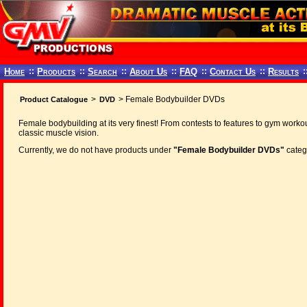
Home
::
Products
::
Search
::
About Us
::
FAQ
::
Contact Us
::
Results
:
>
> Female Bodybuilder DVDs
Product Catalogue
DVD
Female bodybuilding at its very finest! From contests to features to gym workou
classic muscle vision.
Currently, we do not have products under
"Female Bodybuilder DVDs"
categ