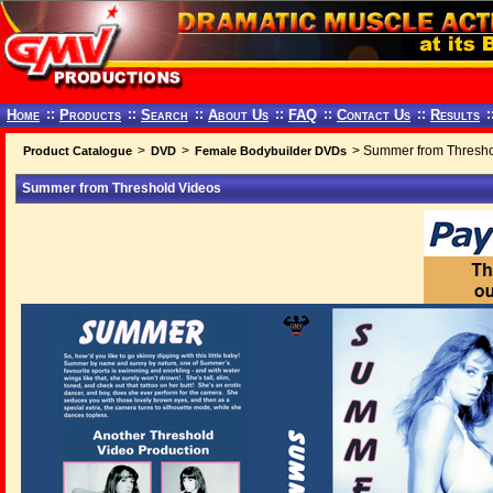
Home
::
Products
::
Search
::
About Us
::
FAQ
::
Contact Us
::
Results
:
>
>
> Summer from Thresho
Product Catalogue
DVD
Female Bodybuilder DVDs
Summer from Threshold Videos