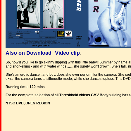
Also on Download
Video clip
.
.
So, how'd you like to go skinny dipping with this little baby!! Summer by name
and snorkelling - and with water wings,,,,,,, she surely won't drown. She's tall, sl
She's an erotic dancer, and boy, does she ever perform for the camera. She sed
extra, the camera turns to silhouette mode, while she dances topless. This DVD i
Running time: 120 mins
For the complete selection of all Threshhold videos GMV Bodybuilding has t
NTSC DVD, OPEN REGION