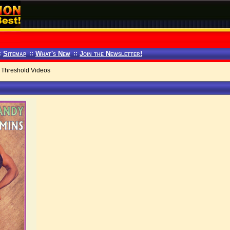
:
Sitemap
::
What's New
::
Join the Newsletter!
Threshold Videos