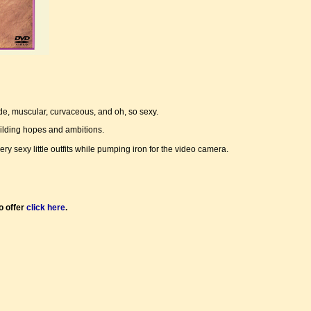
de, muscular, curvaceous, and oh, so sexy.
uilding hopes and ambitions.
sexy little outfits while pumping iron for the video camera.
o offer
click here
.