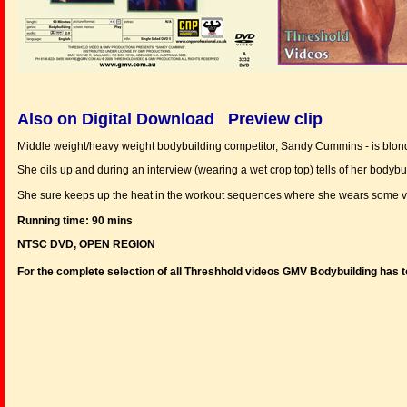
Also on Digital Download
Preview clip
.
.
Middle weight/heavy weight bodybuilding competitor, Sandy Cummins - is blon
She oils up and during an interview (wearing a wet crop top) tells of her bodyb
She sure keeps up the heat in the workout sequences where she wears some very 
Running time: 90 mins
NTSC DVD, OPEN REGION
For the complete selection of all Threshhold videos GMV Bodybuilding has t