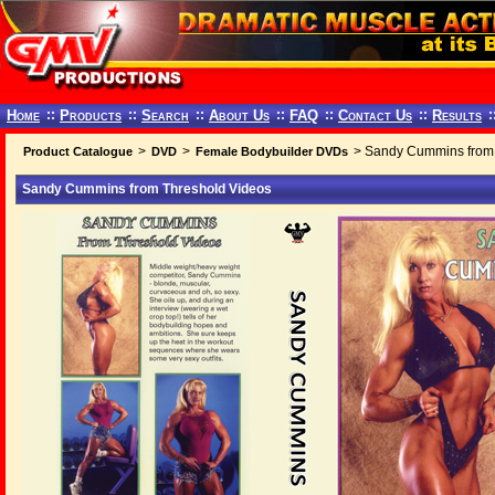
Home
::
Products
::
Search
::
About Us
::
FAQ
::
Contact Us
::
Results
:
>
>
> Sandy Cummins from 
Product Catalogue
DVD
Female Bodybuilder DVDs
Sandy Cummins from Threshold Videos