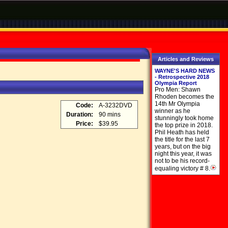
Articles and Reviews
WAYNE'S HARD NEWS
- Retrospective 2018
Olympia Report
Pro Men: Shawn
Rhoden becomes the
14th Mr Olympia
Code:
A-3232DVD
winner as he
Duration:
90 mins
stunningly took home
Price:
$39.95
the top prize in 2018.
Phil Heath has held
the title for the last 7
years, but on the big
night this year, it was
not to be his record-
equaling victory # 8.