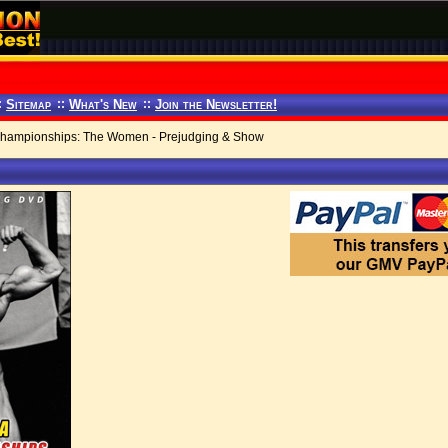
:
Sitemap
::
What's New
::
Join the Newsletter!
hampionships: The Women - Prejudging & Show