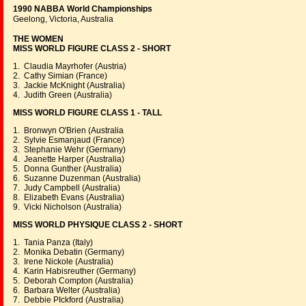
1990 NABBA World Championships
Geelong, Victoria, Australia
THE WOMEN
MISS WORLD FIGURE CLASS 2 - SHORT
1. Claudia Mayrhofer (Austria)
2. Cathy Simian (France)
3. Jackie McKnight (Australia)
4. Judith Green (Australia)
MISS WORLD FIGURE CLASS 1 - TALL
1. Bronwyn O'Brien (Australia
2. Sylvie Esmanjaud (France)
3. Stephanie Wehr (Germany)
4. Jeanette Harper (Australia)
5. Donna Gunther (Australia)
6. Suzanne Duzenman (Australia)
7. Judy Campbell (Australia)
8. Elizabeth Evans (Australia)
9. Vicki Nicholson (Australia)
MISS WORLD PHYSIQUE CLASS 2 - SHORT
1. Tania Panza (Italy)
2. Monika Debatin (Germany)
3. Irene Nickole (Australia)
4. Karin Habisreuther (Germany)
5. Deborah Compton (Australia)
6. Barbara Welter (Australia)
7. Debbie PIckford (Australia)