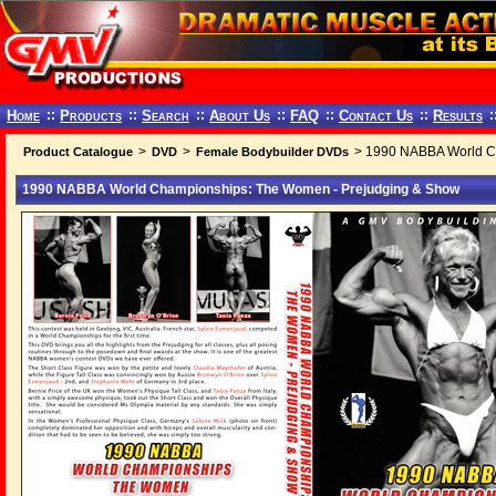
Home
::
Products
::
Search
::
About Us
::
FAQ
::
Contact Us
::
Results
:
>
>
> 1990 NABBA World C
Product Catalogue
DVD
Female Bodybuilder DVDs
1990 NABBA World Championships: The Women - Prejudging & Show