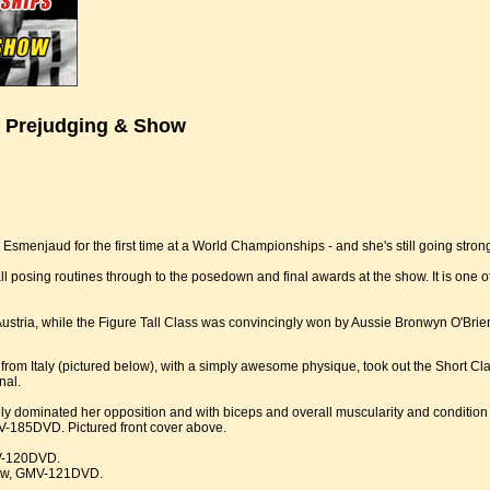
 Prejudging & Show
 Esmenjaud for the first time at a World Championships - and she's still going stron
s all posing routines through to the posedown and final awards at the show. It is o
Austria, while the Figure Tall Class was convincingly won by Aussie Bronwyn O'Bri
rom Italy (pictured below), with a simply awesome physique, took out the Short Cl
nal.
 dominated her opposition and with biceps and overall muscularity and condition 
V-185DVD. Pictured front cover above.
MV-120DVD.
how, GMV-121DVD.