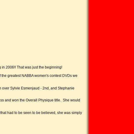
g in 2006!! That was just the beginning!
ne of the greatest NABBA women's contest DVDs we
en over Sylvie Esmenjaud - 2nd, and Stephanie
ass and won the Overall Physique title. She would
that had to be seen to be believed, she was simply