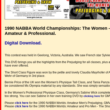
1990 NABBA World Championships: The Women -
Amateur & Professional.
Digital Download.
This contest was held in Geelong, Victoria, Australia. We saw French star Sylvie
This DVD brings you all the highlights from the Prejudging for all classes, plu
have ever offered.
The Short Class Figure was won by the petite and lovely Claudia Mayrhofer of 
Wehr of Germany in 3rd place.
Bernie Price of the UK won the Women's Physique Tall Class, and Tania Panza f
be considered Ms Olympia material by any standards. She was simply sensatio
In the Women's Professional Physique Class, Germany's Sabine Wick completely
too strong. You can see Sabine in her own training DVD by
for GM
clicking here
Please
click here
for the 1990 NABBA Worlds: Amateur Men's Prejudging, G
Please
click here
for the 1990 NABBA Worlds: Amateur and Pro Men - The S