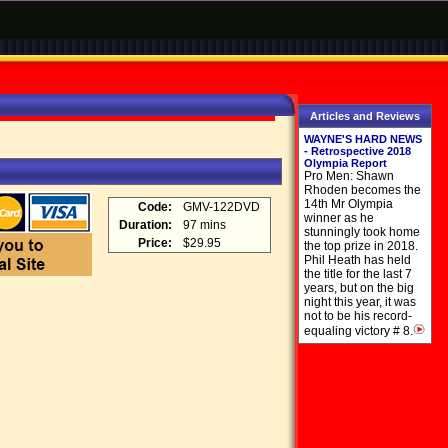
Articles and Reviews
WAYNE'S HARD NEWS
- Retrospective 2018
Olympia Report
Pro Men: Shawn
Rhoden becomes the
14th Mr Olympia
Code:
GMV-122DVD
winner as he
Duration:
97 mins
stunningly took home
Price:
$29.95
the top prize in 2018.
Phil Heath has held
the title for the last 7
years, but on the big
night this year, it was
not to be his record-
equaling victory # 8.