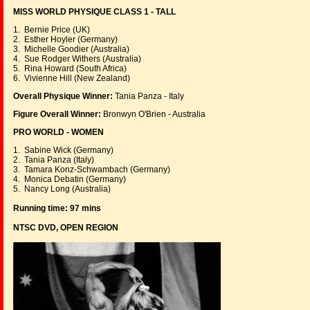
MISS WORLD PHYSIQUE CLASS 1 - TALL
1. Bernie Price (UK)
2. Esther Hoyler (Germany)
3. Michelle Goodier (Australia)
4. Sue Rodger Withers (Australia)
5. Rina Howard (South Africa)
6. Vivienne Hill (New Zealand)
Overall Physique Winner:
Tania Panza - Italy
Figure Overall Winner:
Bronwyn O'Brien - Australia
PRO WORLD - WOMEN
1. Sabine Wick (Germany)
2. Tania Panza (Italy)
3. Tamara Konz-Schwambach (Germany)
4. Monica Debatin (Germany)
5. Nancy Long (Australia)
Running time: 97 mins
NTSC DVD, OPEN REGION