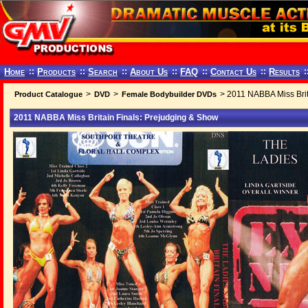
Home
::
Products
::
Search
::
About Us
::
FAQ
::
Contact Us
::
Results
:
>
>
> 2011 NABBA Miss Brit
Product Catalogue
DVD
Female Bodybuilder DVDs
2011 NABBA Miss Britain Finals: Prejudging & Show