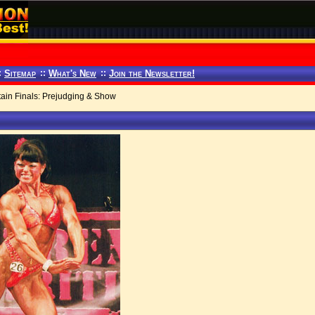
:
Sitemap
::
What's New
::
Join the Newsletter!
ain Finals: Prejudging & Show