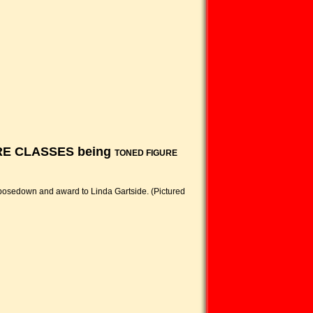
GURE CLASSES being
TONED FIGURE
 posedown and award to Linda Gartside. (Pictured