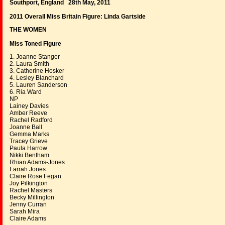
Southport, England 28th May, 2011
2011 Overall Miss Britain Figure:
Linda Gartside
THE WOMEN
Miss Toned Figure
1. Joanne Stanger
2. Laura Smith
3. Catherine Hosker
4. Lesley Blanchard
5. Lauren Sanderson
6. Ria Ward
NP
Lainey Davies
Amber Reeve
Rachel Radford
Joanne Ball
Gemma Marks
Tracey Grieve
Paula Harrow
Nikki Bentham
Rhian Adams-Jones
Farrah Jones
Claire Rose Fegan
Joy Pilkington
Rachel Masters
Becky Millington
Jenny Curran
Sarah Mira
Claire Adams