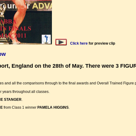
Click here
for preview clip
how
hport, England on the 28th of May. There were 3 FI
es and all the comparisons through to the final awards and Overall Trained Figure
or years throughout all classes.
E STANGER
.
DE
from Class 1 winner
PAMELA HIGGINS
.