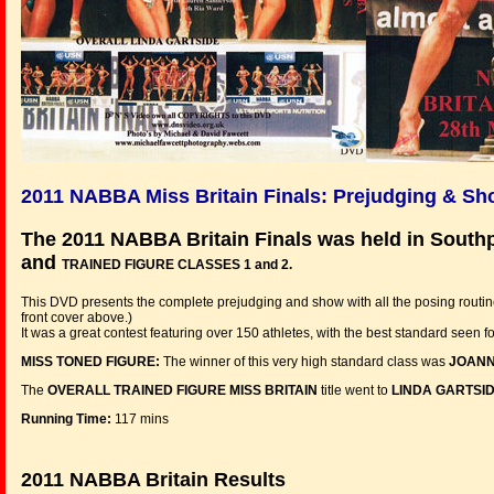
2011 NABBA Miss Britain Finals: Prejudging & S
The 2011 NABBA Britain Finals was held in Sout
and
TRAINED FIGURE CLASSES 1 and 2.
This DVD presents the complete prejudging and show with all the posing routin
front cover above.)
It was a great contest featuring over 150 athletes, with the best standard seen f
MISS TONED FIGURE:
The winner of this very high standard class was
JOANN
The
OVERALL TRAINED FIGURE MISS BRITAIN
title went to
LINDA GARTSI
Running Time:
117 mins
2011 NABBA Britain Results