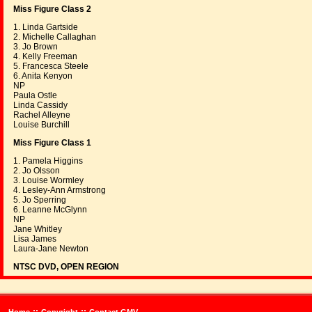
Miss Figure Class 2
1. Linda Gartside
2. Michelle Callaghan
3. Jo Brown
4. Kelly Freeman
5. Francesca Steele
6. Anita Kenyon
NP
Paula Ostle
Linda Cassidy
Rachel Alleyne
Louise Burchill
Miss Figure Class 1
1. Pamela Higgins
2. Jo Olsson
3. Louise Wormley
4. Lesley-Ann Armstrong
5. Jo Sperring
6. Leanne McGlynn
NP
Jane Whitley
Lisa James
Laura-Jane Newton
NTSC DVD, OPEN REGION