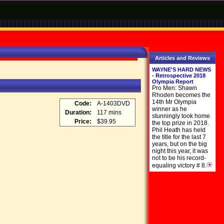
Articles and Reviews
WAYNE'S HARD NEWS
- Retrospective 2018
Olympia Report
Pro Men: Shawn
Rhoden becomes the
14th Mr Olympia
Code:
A-1403DVD
winner as he
Duration:
117 mins
stunningly took home
Price:
$39.95
the top prize in 2018.
Phil Heath has held
the title for the last 7
years, but on the big
night this year, it was
not to be his record-
equaling victory # 8.