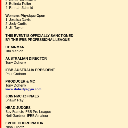
3. Belinda Potter
4. Rinnah Schmid
Womens Physique Open
1. Jessica Davis
2. Jody Curtis
3. Jill Taylor
THIS EVENT IS OFFICIALLY SANCTIONED
BY THE IFBB PROFESSIONAL LEAGUE
CHAIRMAN
Jim Manion
AUSTRALIAN DIRECTOR
Tony Doherty
IFBB AUSTRALIA PRESIDENT
Paul Graham
PRODUCER & MC
Tony Doherty
www.dohertysgym.com
JOINT-MC at FINALS
Shawn Ray
HEAD JUDGES
Bev Francis IFBB Pro League
Neil Gardner IFBB Amateur
EVENT COORDINATOR
Nina Grootz