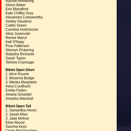
Rachel Armstrong
Alison Baker
Erin Blandford
Kate Chiffey Gray
Alexandra Colesworthy
Ashley Gaudiosi
Caitlin Green
Caroline Hutchinson
Alisa Joukovski
Renee Manzi
Kati O'Nagy
Prue Patterson
Sherryn Pickering
Natasha Richards
Sarah Taylor
Telisha Crannage
Bikini Open Short
1. Alice Round
2. Breanna Budge
3. Marika Margriplis
Asha Coulthard
Emilie Foden
Amelia Scheidel
Amasha Marshall
Bikini Open Tall
1. Samantha Heron
2. Sarah Allen
3. Jade McKee
Elise Abood
Sancha Keric
Claire MacGeachey