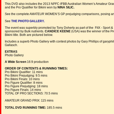
This DVD also includes the 2013 NPFC-IFBB Australian Women’s Amateur Grand 
and the Pro Qualifier for Bikini won by
NINA SILIC.
See the complete AMATEUR WOMEN’S GP prejudging comparisons, posing and a
See
THE PHOTO GALLERY.
The event was superbly promoted by Tony Doherty as part of the FitX - Sport &
sponsored by Bulk nutrients.
CANDICE KEENE
(USA) was the winner of the P
Bikini title. Both are pictured below.
Includes a superb Photo Gallery with contest photos by Gary Phillips of garyp
Gallasch.
EXTRAS
Photo Gallery
A Wide Screen
16:9 production
ORDER OF CONTENTS & RUNNING TIMES:
Pro Bikini Qualifier: 11 mins
Pro Bikini Prejudging: 9.5 mins
Pro Bikini Finals: 10 mins
Pro Figure Qualifier: 8 mins
Pro Figure Prejudging: 18 mins
Pro Figure Finals: 14 mins
TOTAL OF PRO SECTIONS: 70.5 mins
AMATEUR GRAND PRIX: 115 mins
TOTAL DVD RUNNING TIME:
185.5 mins