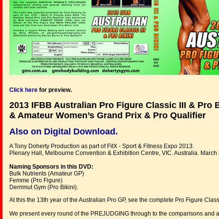
Click here
for preview.
2013 IFBB Australian Pro Figure Classic III & Pro B
& Amateur Women’s Grand Prix & Pro Qualifier
Also on Digital Download.
A Tony Doherty Production as part of FitX - Sport & Fitness Expo 2013.
Plenary Hall, Melbourne Convention & Exhibition Centre, VIC. Australia. March
Naming Sponsors in this DVD:
Bulk Nutrients (Amateur GP)
Femme (Pro Figure)
Derrimut Gym (Pro Bikini).
At this the 13th year of the Australian Pro GP, see the complete Pro Figure Classic
We present every round of the PREJUDGING through to the comparisons and a