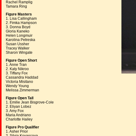
Rachel Ramplig
Tamara Ring
Figure Masters
1. Lisa Callingham
2. Fimka Hampson
3. Donna Boyd
Gloria Kaneko
Helen Longmuir
Karolina Petreska
Susan Ussher
Tracey Walker
Sharon Wingate
Figure Open Short
1. Anne Tran
2. Katy Nikroo
3. Tiffany Fox
Cassandra Haddad
Victoria Misitano
Wendy Young
Melissa Zimmerman
Figure Open Tall
1. Emilie Jean Bisgrove-Cole
2. Eliyan Lobez
3. Amy Fox
Maria Andriano
Charlotte Hailey
Figure Pro Qualifier
1. Asher Prior
2. Silvia Kovascova