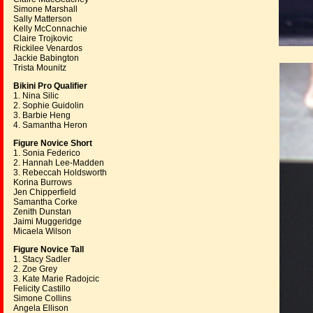
Simone Marshall
Sally Matterson
Kelly McConnachie
Claire Trojkovic
Rickilee Venardos
Jackie Babington
Trista Mounitz
Bikini Pro Qualifier
1. Nina Silic
2. Sophie Guidolin
3. Barbie Heng
4. Samantha Heron
Figure Novice Short
1. Sonia Federico
2. Hannah Lee-Madden
3. Rebeccah Holdsworth
Korina Burrows
Jen Chipperfield
Samantha Corke
Zenith Dunstan
Jaimi Muggeridge
Micaela Wilson
Figure Novice Tall
1. Stacy Sadler
2. Zoe Grey
3. Kate Marie Radojcic
Felicity Castillo
Simone Collins
Angela Ellison