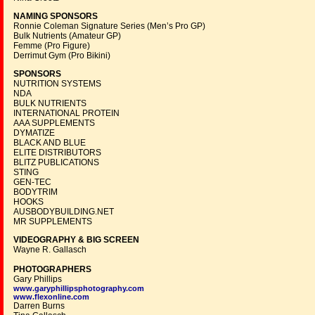
NAMING SPONSORS
Ronnie Coleman Signature Series (Men’s Pro GP)
Bulk Nutrients (Amateur GP)
Femme (Pro Figure)
Derrimut Gym (Pro Bikini)
SPONSORS
NUTRITION SYSTEMS
NDA
BULK NUTRIENTS
INTERNATIONAL PROTEIN
AAA SUPPLEMENTS
DYMATIZE
BLACK AND BLUE
ELITE DISTRIBUTORS
BLITZ PUBLICATIONS
STING
GEN-TEC
BODYTRIM
HOOKS
AUSBODYBUILDING.NET
MR SUPPLEMENTS
VIDEOGRAPHY & BIG SCREEN
Wayne R. Gallasch
PHOTOGRAPHERS
Gary Phillips
www.garyphillipsphotography.com
www.flexonline.com
Darren Burns