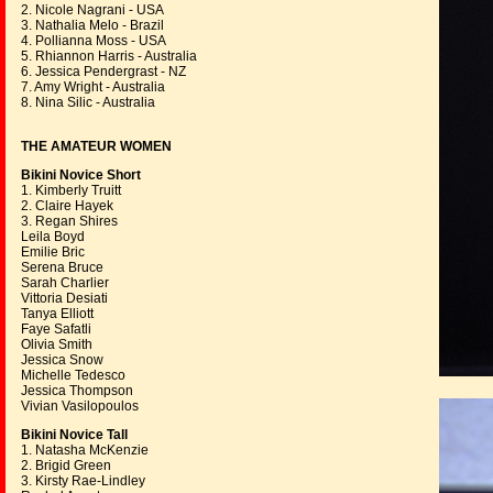
2. Nicole Nagrani - USA
3. Nathalia Melo - Brazil
4. Pollianna Moss - USA
5. Rhiannon Harris - Australia
6. Jessica Pendergrast - NZ
7. Amy Wright - Australia
8. Nina Silic - Australia
THE AMATEUR WOMEN
Bikini Novice Short
1. Kimberly Truitt
2. Claire Hayek
3. Regan Shires
Leila Boyd
Emilie Bric
Serena Bruce
Sarah Charlier
Vittoria Desiati
Tanya Elliott
Faye Safatli
Olivia Smith
Jessica Snow
Michelle Tedesco
Jessica Thompson
Vivian Vasilopoulos
Bikini Novice Tall
1. Natasha McKenzie
2. Brigid Green
3. Kirsty Rae-Lindley