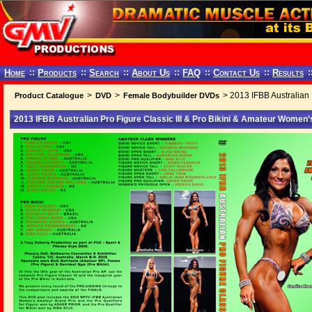
Home
::
Products
::
Search
::
About Us
::
FAQ
::
Contact Us
::
Results
:
>
>
> 2013 IFBB Australian 
Product Catalogue
DVD
Female Bodybuilder DVDs
2013 IFBB Australian Pro Figure Classic III & Pro Bikini & Amateur Women’