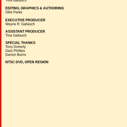
Tina Gallasch
EDITING, GRAPHICS & AUTHORING
Ollie Parke
EXECUTIVE PRODUCER
Wayne R. Gallasch
ASSISTANT PRODUCER
Tina Gallasch
SPECIAL THANKS
Tony Doherty
Gary Phillips
Darren Burns
NTSC DVD, OPEN REGION