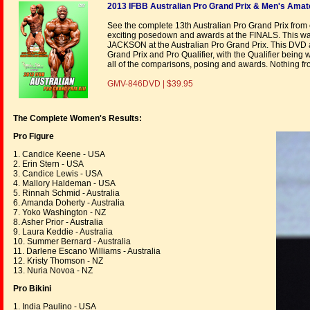
2013 IFBB Australian Pro Grand Prix & Men's Amate
See the complete 13th Australian Pro Grand Prix from
exciting posedown and awards at the FINALS. This was
JACKSON at the Australian Pro Grand Prix. This DVD
Grand Prix and Pro Qualifier, with the Qualifier b
all of the comparisons, posing and awards. Nothing fro
GMV-846DVD | $39.95
The Complete Women's Results:
Pro Figure
1. Candice Keene - USA
2. Erin Stern - USA
3. Candice Lewis - USA
4. Mallory Haldeman - USA
5. Rinnah Schmid - Australia
6. Amanda Doherty - Australia
7. Yoko Washington - NZ
8. Asher Prior - Australia
9. Laura Keddie - Australia
10. Summer Bernard - Australia
11. Darlene Escano Williams - Australia
12. Kristy Thomson - NZ
13. Nuria Novoa - NZ
Pro Bikini
1. India Paulino - USA