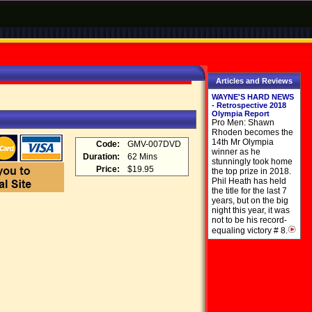
Articles and Reviews
WAYNE'S HARD NEWS
- Retrospective 2018
Olympia Report
Pro Men: Shawn
Rhoden becomes the
14th Mr Olympia
Code:
GMV-007DVD
winner as he
Duration:
62 Mins
stunningly took home
Price:
$19.95
the top prize in 2018.
Phil Heath has held
the title for the last 7
years, but on the big
night this year, it was
not to be his record-
equaling victory # 8.