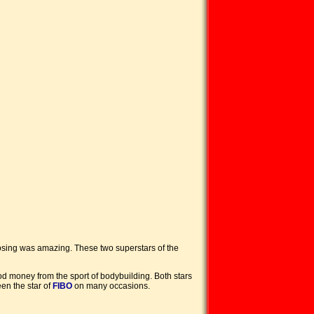
 posing was amazing. These two superstars of the
 money from the sport of bodybuilding. Both stars
en the star of
FIBO
on many occasions.