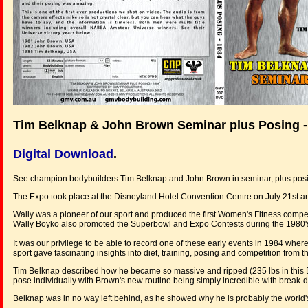
Tim Belknap & John Brown Seminar plus Posing -
Digital Download
.
See champion bodybuilders Tim Belknap and John Brown in seminar, plus posin
The Expo took place at the Disneyland Hotel Convention Centre on July 21st a
Wally was a pioneer of our sport and produced the first Women's Fitness compet
Wally Boyko also promoted the Superbowl and Expo Contests during the 1980'
It was our privilege to be able to record one of these early events in 1984 whe
sport gave fascinating insights into diet, training, posing and competition from th
Tim Belknap described how he became so massive and ripped (235 lbs in this D
pose individually with Brown's new routine being simply incredible with break
Belknap was in no way left behind, as he showed why he is probably the world'