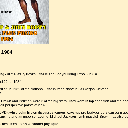
 1984
g - at the Wally Boyko Fitness and Bodybuilding Expo 5 in CA.
nd 22nd, 1984.
ition in 1985 at the National Fitness trade show in Las Vegas, Nevada.
s.
re Brown and Belknap were 2 of the big stars. They were in top condition and their
eir perspective points of view.
VD), while John Brown discusses various ways top pro bodybuilders can earn good
-dancing and an impersonation of Michael Jackson - with muscle! Brown has also be
s best, most massive shorter physique.