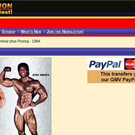
:
Sitemap
::
What's New
::
Join the Newsletter!
inar plus Posing - 1984