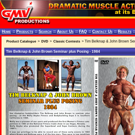
Home
::
Products
::
Search
::
About Us
::
FAQ
::
Contact Us
::
Results
:
>
>
> Tim Belknap & John Brown Sem
Product Catalogue
DVD
Classic Contests
Tim Belknap & John Brown Seminar plus Posing - 1984