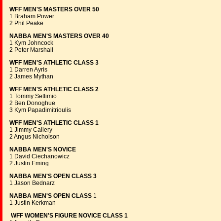
WFF MEN'S MASTERS OVER 50
1 Braham Power
2 Phil Peake
NABBA MEN'S MASTERS OVER 40
1 Kym Johncock
2 Peter Marshall
WFF MEN'S ATHLETIC CLASS 3
1 Darren Ayris
2 James Mythan
WFF MEN'S ATHLETIC CLASS 2
1 Tommy Settimio
2 Ben Donoghue
3 Kym Papadimitrioulis
WFF MEN'S ATHLETIC CLASS 1
1 Jimmy Callery
2 Angus Nicholson
NABBA MEN'S NOVICE
1 David Ciechanowicz
2 Justin Eming
NABBA MEN'S OPEN CLASS 3
1 Jason Bednarz
NABBA MEN'S OPEN CLASS
1
1 Justin Kerkman
WFF WOMEN'S FIGURE NOVICE CLASS 1