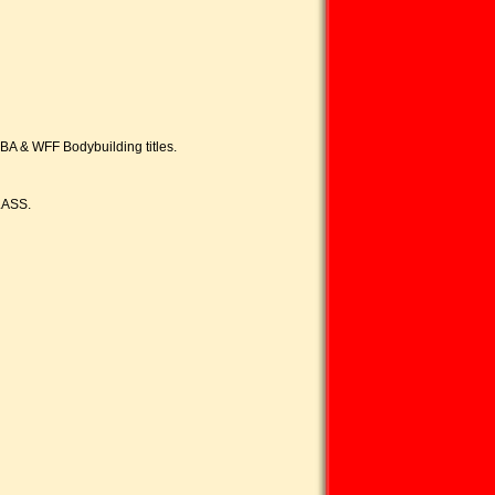
BBA & WFF Bodybuilding titles.
LASS.