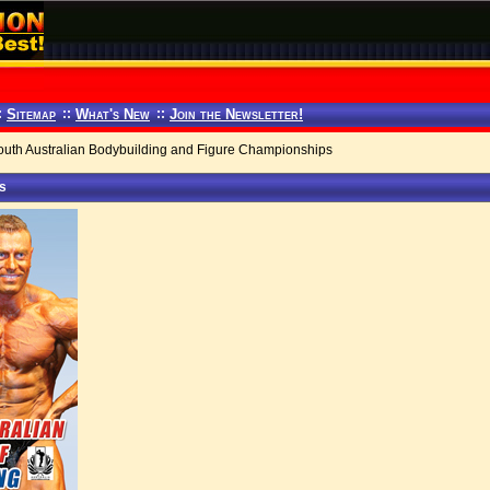
:
Sitemap
::
What's New
::
Join the Newsletter!
th Australian Bodybuilding and Figure Championships
ps