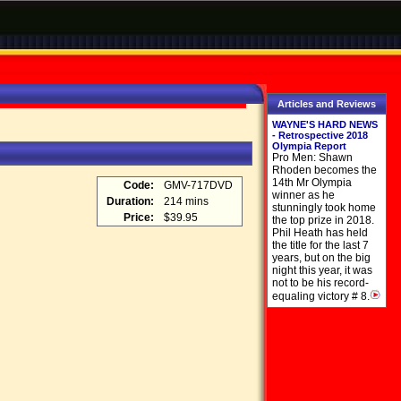
Articles and Reviews
WAYNE'S HARD NEWS
- Retrospective 2018
Olympia Report
Pro Men: Shawn
Rhoden becomes the
14th Mr Olympia
Code:
GMV-717DVD
winner as he
Duration:
214 mins
stunningly took home
Price:
$39.95
the top prize in 2018.
Phil Heath has held
the title for the last 7
years, but on the big
night this year, it was
not to be his record-
equaling victory # 8.