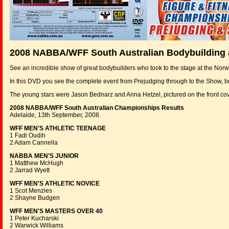
2008 NABBA/WFF South Australian Bodybuilding
See an incredible show of great bodybuilders who took to the stage at the Norw
In this DVD you see the complete event from Prejudging through to the Show, 
The young stars were Jason Bednarz and Anna Hetzel, pictured on the front
2008 NABBA/WFF South Australian Championships Results
Adelaide, 13th September, 2008.
WFF MEN'S ATHLETIC TEENAGE
1 Fadi Oudih
2 Adam Cannella
NABBA MEN'S JUNIOR
1 Matthew McHugh
2 Jarrad Wyett
WFF MEN'S ATHLETIC NOVICE
1 Scot Menzies
2 Shayne Budgen
WFF MEN'S MASTERS OVER 40
1 Peter Kucharski
2 Warwick Williams