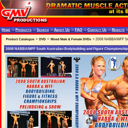
Home
::
Products
::
Search
::
About Us
::
FAQ
::
Contact Us
::
Results
:
>
>
> 2008 NABBA/WFF Sou
Product Catalogue
DVD
Mixed Male & Female DVDs
2008 NABBA/WFF South Australian Bodybuilding and Figure Championshi