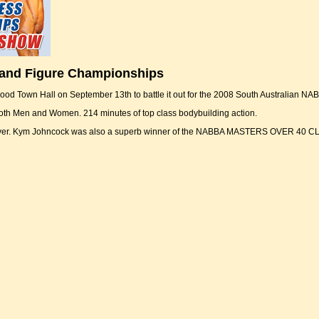
 and Figure Championships
ood Town Hall on September 13th to battle it out for the 2008 South Australian NA
both Men and Women. 214 minutes of top class bodybuilding action.
 cover. Kym Johncock was also a superb winner of the NABBA MASTERS OVER 40 C