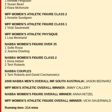
1 Annette Ferguson
2 Susan Bean
3 Klara McKenzie
WFF WOMEN'S ATHLETIC FIGURE CLASS 2
1 Annelie Sundgren
WFF WOMEN'S ATHLETIC FIGURE CLASS 1
1 Vicki Sauerwald
WFF WOMEN'S ATHLETIC PHYSIQUE
1 Lisa Moreland
NABBA WOMEN'S FIGURE OVER 35
1 Sofie Rossi
2 Joanne Dowling
NABBA WOMEN'S FIGURE CLASS 2
1 Anna Hetzel
2 Terri Roberts
NABBA COUPLES
1 Terri Roberts and David Ciechanowicz
2008 NABBA MEN'S OVERALL MR SOUTH AUSTRALIA:
JASON BEDNARZ
WFF MEN'S ATHLETIC OVERALL WINNER:
JIMMY CALLERY
NABBA WOMEN'S FIGURE OVERALL WINNER:
ANNA HETZEL
WFF WOMEN'S ATHLETIC FIGURE OVERALL WINNER:
VICKI SAUERWALD
Running time: 214 mins