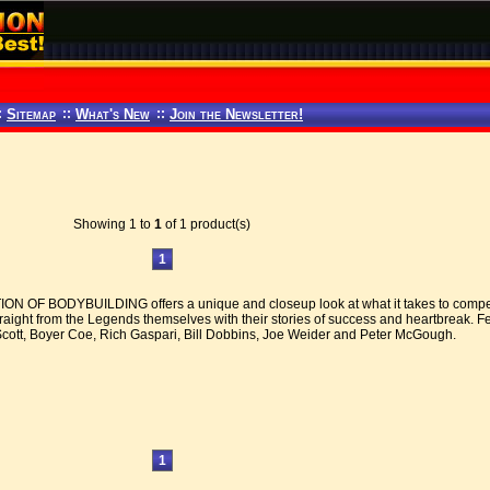
:
Sitemap
::
What's New
::
Join the Newsletter!
Showing 1 to
1
of 1 product(s)
1
 OF BODYBUILDING offers a unique and closeup look at what it takes to compete
traight from the Legends themselves with their stories of success and heartbreak. 
Scott, Boyer Coe, Rich Gaspari, Bill Dobbins, Joe Weider and Peter McGough.
1