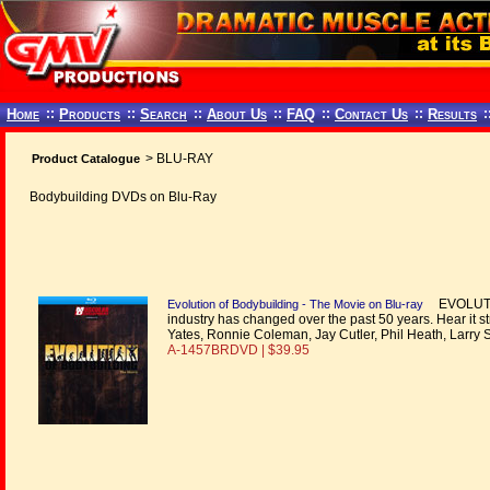
Home
::
Products
::
Search
::
About Us
::
FAQ
::
Contact Us
::
Results
:
> BLU-RAY
Product Catalogue
Bodybuilding DVDs on Blu-Ray
EVOLUTION
Evolution of Bodybuilding - The Movie on Blu-ray
industry has changed over the past 50 years. Hear it s
Yates, Ronnie Coleman, Jay Cutler, Phil Heath, Larry 
A-1457BRDVD | $39.95