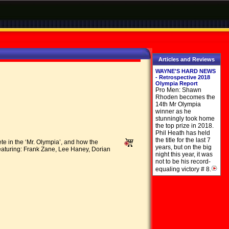
Articles and Reviews
WAYNE'S HARD NEWS
- Retrospective 2018
Olympia Report
Pro Men: Shawn
Rhoden becomes the
14th Mr Olympia
winner as he
stunningly took home
the top prize in 2018.
Phil Heath has held
the title for the last 7
 in the ‘Mr. Olympia’, and how the
years, but on the big
Featuring: Frank Zane, Lee Haney, Dorian
night this year, it was
not to be his record-
equaling victory # 8.