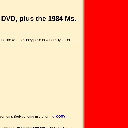
DVD, plus the 1984 Ms.
nd the world as they pose in various types of
 Women’s Bodybuilding in the form of
CORY