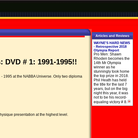
Articles and Reviews
WAYNE'S HARD NEWS
- Retrospective 2018
Olympia Report
Pro Men: Shawn
Rhoden becomes the
 DVD # 1: 1991-1995!!
14th Mr Olympia
winner as he
stunningly took home
the top prize in 2018.
1 - 1995 at the NABBA Universe. Only two diploma
Phil Heath has held
the title for the last 7
years, but on the big
night this year, it was
not to be his record-
equaling victory # 8.
hysique presentation at the highest level.