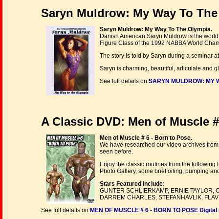
Saryn Muldrow: My Way To The
Saryn Muldrow: My Way To The Olympia.
Danish American Saryn Muldrow is the world's
Figure Class of the 1992 NABBA World Cha
The story is told by Saryn during a seminar a
Saryn is charming, beautiful, articulate and 
See full details on
SARYN MULDROW: MY WA
A Classic DVD: Men of Muscle # 
Men of Muscle # 6 - Born to Pose.
We have researched our video archives from 
seen before.
Enjoy the classic routines from the following
Photo Gallery, some brief oiling, pumping a
Stars Featured include:
GUNTER SCHLIERKAMP, ERNIE TAYLOR, C
DARREM CHARLES, STEFANHAVLIK, FLAVI
See full details on
MEN OF MUSCLE # 6 - BORN TO POSE Digital