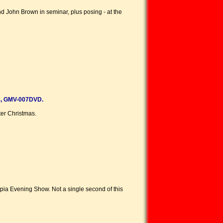
d John Brown in seminar, plus posing - at the
, GMV-007DVD.
er Christmas.
mpia Evening Show. Not a single second of this