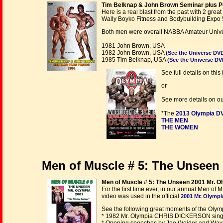
Tim Belknap & John Brown Seminar plus Po
Here is a real blast from the past with 2 gr
Wally Boyko Fitness and Bodybuilding Expo 
Both men were overall NABBA Amateur Univer
1981 John Brown, USA
1982 John Brown, USA
(See the Universe DV
1985 Tim Belknap, USA
(See the Universe DV
See full details on th
or
See more details on o
*The
2013 Olympia D
THE MEN
THE WOMEN
Men of Muscle # 5: The Unseen 
Men of Muscle # 5: The Unseen 2001 Mr. O
For the first time ever, in our annual Men o
video was used in the official
2001 Mr. Olymp
See the following great moments of the Olympi
* 1982 Mr. Olympia CHRIS DICKERSON singi