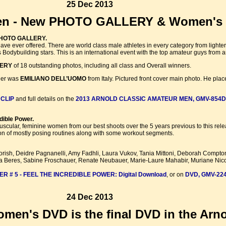
25 Dec 2013
Men - New PHOTO GALLERY & Women's 
 PHOTO GALLERY.
e ever offered. There are world class male athletes in every category from lighter
Bodybuilding stars. This is an international event with the top amateur guys from a
LERY
of 18 outstanding photos, including all class and Overall winners.
nner was
EMILIANO DELL’UOMO
from Italy. Pictured front cover main photo. He plac
 CLIP
and full details on the
2013 ARNOLD CLASSIC AMATEUR MEN, GMV-854D
dible Power.
muscular, feminine women from our best shoots over the 5 years previous to this rel
on of mostly posing routines along with some workout segments.
rish, Deidre Pagnanelli, Amy Fadhli, Laura Vukov, Tania Mittoni, Deborah Compto
ra Beres, Sabine Froschauer, Renate Neubauer, Marie-Laure Mahabir, Muriane Nico
# 5 - FEEL THE INCREDIBLE POWER: Digital Download
, or on
DVD, GMV-22
24 Dec 2013
en's DVD is the final DVD in the Arnol