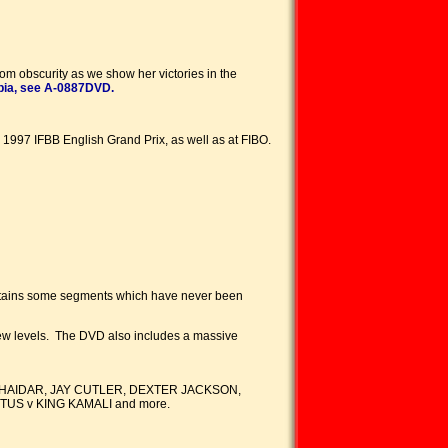
om obscurity as we show her victories in the
pia, see A-0887DVD.
e 1997 IFBB English Grand Prix, as well as at FIBO.
contains some segments which have never been
o new levels. The DVD also includes a massive
HAIDAR, JAY CUTLER, DEXTER JACKSON,
US v KING KAMALI and more.