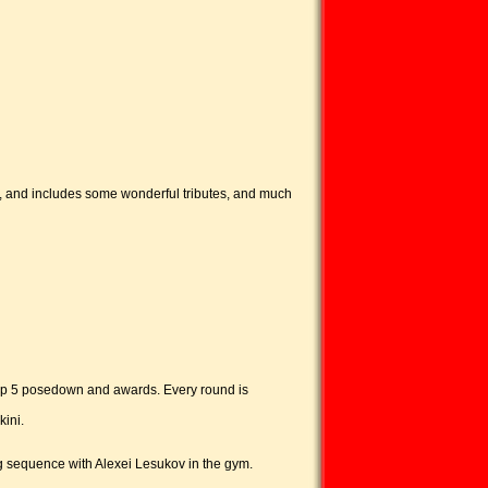
s, and includes some wonderful tributes, and much
, top 5 posedown and awards. Every round is
kini.
sequence with Alexei Lesukov in the gym.