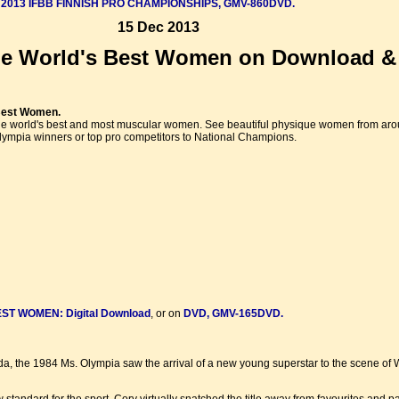
e
2013 IFBB FINNISH PRO CHAMPIONSHIPS, GMV-860DVD.
15 Dec 2013
e World's Best Women on Download & 
Best Women.
 the world's best and most muscular women. See beautiful physique women from arou
mpia winners or top pro competitors to National Champions.
T WOMEN: Digital Download
, or on
DVD, GMV-165DVD.
da, the 1984 Ms. Olympia saw the arrival of a new young superstar to the scene of