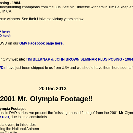
sing - 1984.
eat bodybuilding champions from the 80s. See Mr. Universe winners in Tim Belknap an
5 in CA.
se winners. See their Universe victory years below:
D here)
D here)
is DVD on our
GMV Facebook page here.
ur GMV website:
TIM BELKNAP & JOHN BROWN SEMINAR PLUS POSING - 1984
VDs
have just been shipped to us from USA and we should have them here soon aft
20 Dec 2013
2001 Mr. Olympia Footage!!
lympia Footage.
f Muscle DVD series, we present the “missing unused footage” from the 2001 Mr. Oly
, due to time constraints.
ia DVD
a event, in this order:
ng the National Anthem.