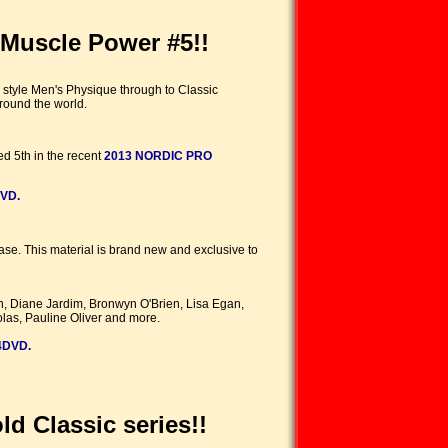
Muscle Power #5!!
 style Men's Physique through to Classic
round the world.
ed 5th in the recent
2013 NORDIC PRO
VD.
ease. This material is brand new and exclusive to
n, Diane Jardim, Bronwyn O'Brien, Lisa Egan,
las, Pauline Oliver and more.
4DVD.
d Classic series!!