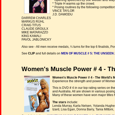
* Opening speeches by Joe Weider and Way
* Triple H warms up the crowd.
* Posing routines by the following competitors
VINCE TAYLOR
J.D. DAWODU
DARREM CHARLES
MARKUS RÜHL
CRAIG TITUS
CLAUDE GROULX
MIKE MATARAZZO
KING KAMALI
PAVOL JABLONICKY
Also see - All men receive medals, ¼ turns for the top 6 finalists
See
CLIP
and full details on
MEN OF MUSCLE # 5: THE UNSEEN 
Women's Muscle Power # 4 - T
Women's Muscle Power # 4 - The World's 
Experience the strength and power of Wome
This is DVD # 4 in our top rating series on 
and Australia. All are shown in various posin
Many of these women have won major titles fr
The stars
include:
Lenda Murray, Karla Nelsen, Yolanda Hughes
Izard, Lisa Egan, Donna Barry, Tania Mitton