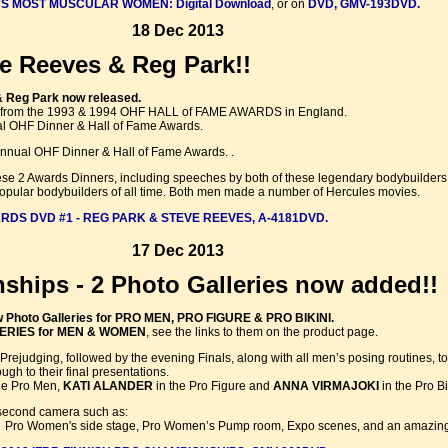
S MOST MUSCULAR WOMEN: Digital Download
, or on
DVD, GMV-193DVD.
18 Dec 2013
e Reeves & Reg Park!!
& Reg Park now released.
 from the 1993 & 1994 OHF HALL of FAME AWARDS in England.
l OHF Dinner & Hall of Fame Awards.
nnual OHF Dinner & Hall of Fame Awards. .
these 2 Awards Dinners, including speeches by both of these legendary bodybuilder
opular bodybuilders of all time. Both men made a number of Hercules movies.
RDS DVD #1 - REG PARK & STEVE REEVES, A-4181DVD.
17 Dec 2013
ships - 2 Photo Galleries now added!!
 Photo Galleries for PRO MEN, PRO FIGURE & PRO BIKINI.
ERIES for MEN & WOMEN
, see the links to them on the product page.
e Prejudging, followed by the evening Finals, along with all men’s posing routines
gh to their final presentations.
he Pro Men,
KATI ALANDER
in the Pro Figure and
ANNA VIRMAJOKI
in the Pro Bi
second camera such as:
, Pro Women's side stage, Pro Women’s Pump room, Expo scenes, and an amazing 