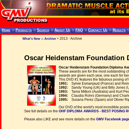
Home
::
Products
::
Search
::
About Us
::
FAQ
::
Contact Us
::
Results
:
> 2013 - Archive
What's New :: Archive
Oscar Heidenstam Foundation D
Oscar Heidenstam Foundation Diploma Awa
These awards are for the most outstanding c
awards are given each year, one each for bes
This DVD #1 features the fabulous posing of 
1991:
Sylvie Esmanjaud (France) and Rein
1992:
Sandy Young (UK) and Billy Jones (
1993:
Tania Mittoni (Australia) and Kurt P
1994:
Claudia Rohrs (Germany) and Charles
1995:
Susana Perez (Spain) and Olivier Rip
Our DVD of the world's most incredible posing
See full details on the
OHF DIPLOMA AWARDS - BEST POSING ROUT
Please also LIKE and see more details on the
GMV Facebook page