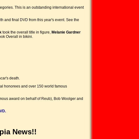
gories. This is an outstanding international event
h and final DVD from this year's event. See the
k
took the overall title in figure,
Melanie Gardner
ook Overall in bikini.
car's death.
onal honorees and over 150 world famous
humous award on behalf of Reub), Bob Woolger and
VD.
pia News!!