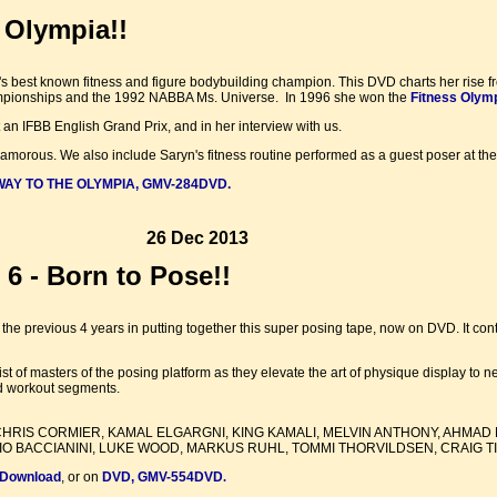
 Olympia!!
 best known fitness and figure bodybuilding champion. This DVD charts her rise fr
mpionships and the 1992 NABBA Ms. Universe. In 1996 she won the
Fitness Olym
t an IFBB English Grand Prix, and in her interview with us.
glamorous. We also include Saryn's fitness routine performed as a guest poser at th
Y TO THE OLYMPIA, GMV-284DVD.
26 Dec 2013
6 - Born to Pose!!
the previous 4 years in putting together this super posing tape, now on DVD. It 
 list of masters of the posing platform as they elevate the art of physique display t
nd workout segments.
HRIS CORMIER, KAMAL ELGARGNI, KING KAMALI, MELVIN ANTHONY, AHMAD 
O BACCIANINI, LUKE WOOD, MARKUS RUHL, TOMMI THORVILDSEN, CRAIG TIT
 Download
, or on
DVD, GMV-554DVD
.