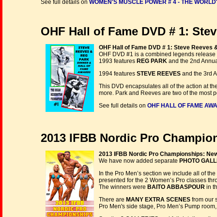
See full details on
WOMEN'S MUSCLE POWER # 4 - THE WORLD'
OHF Hall of Fame DVD # 1: Stev
OHF Hall of Fame DVD # 1: Steve Reeves 
OHF DVD #1 is a combined legends release
1993 features
REG PARK
and the 2nd Annua
1994 features
STEVE REEVES
and the 3rd A
This DVD encapsulates all of the action at 
more. Park and Reeves are two of the most p
See full details on
OHF HALL OF FAME AWA
2013 IFBB Nordic Pro Champion
2013 IFBB Nordic Pro Championships: New
We have now added separate
PHOTO GALL
In the Pro Men’s section we include all of th
presented for the 2 Women’s Pro classes throu
The winners were
BAITO ABBASPOUR
in t
There are
MANY EXTRA SCENES
from our 
Pro Men's side stage, Pro Men’s Pump room