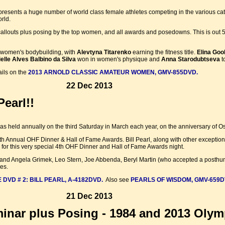
resents a huge number of world class female athletes competing in the various cate
rld.
callouts plus posing by the top women, and all awards and posedowns. This is out 5t
 women's bodybuilding, with
Alevtyna Titarenko
earning the fitness title.
Elina Goo
elle Alves Balbino da Silva
won in women's physique and
Anna Starodubtseva
t
ails on the
2013 ARNOLD CLASSIC AMATEUR WOMEN, GMV-855DVD.
22 Dec 2013
earl!!
 held annually on the third Saturday in March each year, on the anniversary of Os
h Annual OHF Dinner & Hall of Fame Awards. Bill Pearl, along with other excepti
for this very special 4th OHF Dinner and Hall of Fame Awards night.
hn and Angela Grimek, Leo Stern, Joe Abbenda, Beryl Martin (who accepted a post
es.
 DVD # 2: BILL PEARL, A-4182DVD.
Also see
PEARLS OF WISDOM, GMV-659D
21 Dec 2013
nar plus Posing - 1984 and 2013 Olym