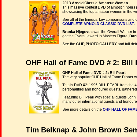
2013 Arnold Classic Amateur Women.
This massive contest DVD of almost 4 hours p
showcasing the top amateur women in the wo
See all of the lineups, key comparisons and 
COMPLETE ARNOLD CLASSIC DVD LIST.
Branka Njegovec
was the Overall Winner in
got the Overall award in Masters Figure,
Dani
See the
CLIP, PHOTO GALLERY
and full det
OHF Hall of Fame DVD # 2: Bill P
OHF Hall of Fame DVD # 2: Bill Pearl.
The very popular OHF Hall of Fame Dinner was
This is DVD #2: 1995 BILL PEARL from the 4t
personalities and honoured guests, gathered 
Featuring Bill Pearl with special guests Jo
many other international guests and honoure
See more details on the
OHF HALL OF FAME
Tim Belknap & John Brown Semi