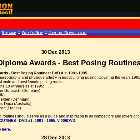
:
Sitemap
::
What's New
::
Join the Newsletter!
30 Dec 2013
iploma Awards - Best Posing Routines:
rds - Best Posing Routines: DVD # 1: 1991-1995.
horeography and physique artistry in bodybuilding posing. Covering the years 199
t male and best female posing routine.
the 10 winners as at 1995:
er Gorbracht (Germany)
UK)
edersen (Denmark)
 Duca (Australia)
ert (France)
 routines should serve as a guide and inspiration to all competitors and lovers of p
INES - DVD #1: 1991 - 1995, V-006DVD.
 here.
28 Dec 2013