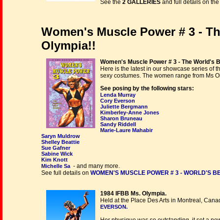
See the
2 GALLERIES
and full details on th
Women's Muscle Power # 3 - Th
Olympia!!
Women's Muscle Power # 3 - The World's 
Here is the latest in our showcase series of
sexy costumes. The women range from Ms Oly
See posing by the following stars:
Lenda Murray
Cory Everson
Juliette Bergmann
Kimberley-Anne Jones
Sharon Bruneau
Sandy Riddell
Marie-Laure Mahabir
Saryn Muldrow
Shelley Beattie
Sue Gafner
Sabine Wick
Kim Knott
- and many more.
Michelle Sa
See full details on
WOMEN'S MUSCLE POWER # 3 - WORLD'S BES
1984 IFBB Ms. Olympia.
Held at the Place Des Arts in Montreal, Cana
EVERSON.