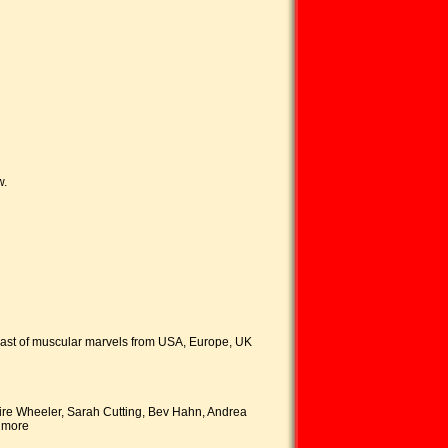
w.
 feast of muscular marvels from USA, Europe, UK
ire Wheeler, Sarah Cutting, Bev Hahn, Andrea
d more