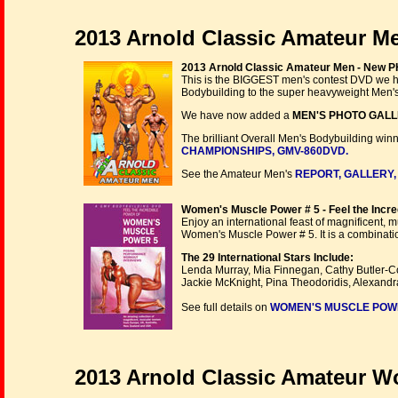
2013 Arnold Classic Amateur 
2013 Arnold Classic Amateur Men - New
This is the BIGGEST men's contest DVD we hav
Bodybuilding to the super heavyweight Men's 
We have now added a
MEN'S PHOTO GAL
The brilliant Overall Men's Bodybuilding wi
CHAMPIONSHIPS, GMV-860DVD.
See the Amateur Men's
REPORT, GALLERY,
Women's Muscle Power # 5 - Feel the Incre
Enjoy an international feast of magnificent, 
Women's Muscle Power # 5. It is a combinati
The 29 International Stars Include:
Lenda Murray, Mia Finnegan, Cathy Butler-Co
Jackie McKnight, Pina Theodoridis, Alexand
See full details on
WOMEN'S MUSCLE POWER 
2013 Arnold Classic Amateur Wom