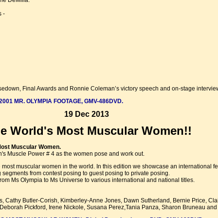
ne DeMilia.
 -
, Posedown, Final Awards and Ronnie Coleman’s victory speech and on-stage intervie
2001 MR. OLYMPIA FOOTAGE, GMV-486DVD.
19 Dec 2013
he World's Most Muscular Women!!
Most Muscular Women.
n's Muscle Power # 4 as the women pose and work out.
the most muscular women in the world. In this edition we showcase an international
g segments from contest posing to guest posing to private posing.
om Ms Olympia to Ms Universe to various international and national titles.
, Cathy Butler-Corish, Kimberley-Anne Jones, Dawn Sutherland, Bernie Price, Cla
i, Deborah Pickford, Irene Nickole, Susana Perez,Tania Panza, Sharon Bruneau an