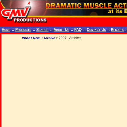
Home
::
Products
::
Search
::
About Us
::
FAQ
::
Contact Us
::
Results
:
> 2007 - Archive
What's New :: Archive