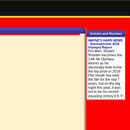
Articles and Reviews
WAYNE'S HARD NEWS
- Retrospective 2018
Olympia Report
Pro Men: Shawn
Rhoden becomes the
14th Mr Olympia
winner as he
stunningly took home
the top prize in 2018.
Phil Heath has held
the title for the last 7
years, but on the big
night this year, it was
not to be his record-
equaling victory # 8.