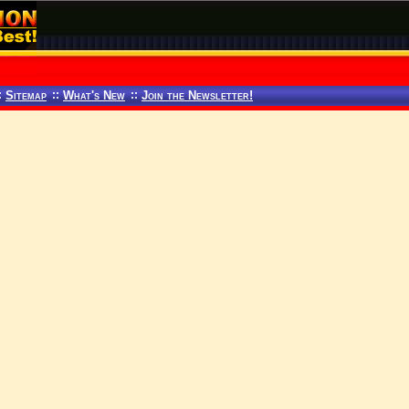
:
Sitemap
::
What's New
::
Join the Newsletter!